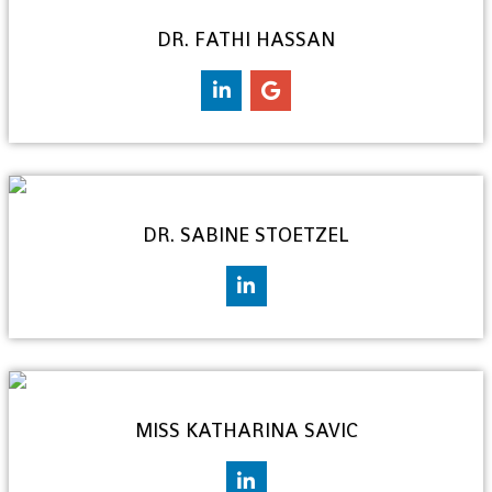
DR. FATHI HASSAN
DR. SABINE STOETZEL
MISS KATHARINA SAVIC