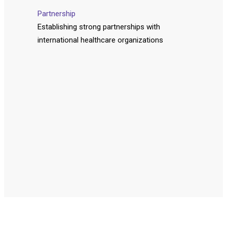
Partnership
Establishing strong partnerships with
international healthcare organizations