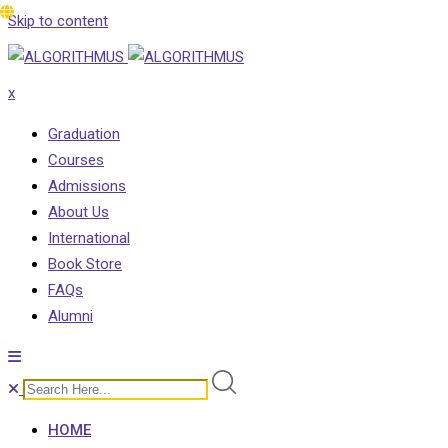
Skip to content
x
Graduation
Courses
Admissions
About Us
International
Book Store
FAQs
Alumni
HOME