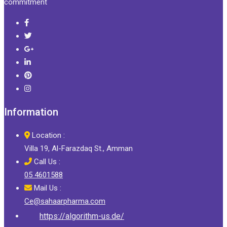
commitment
Information
Location :
Villa 19, Al-Farazdaq St., Amman
Call Us :
05 4601588
Mail Us :
Ce@sahaarpharma.com
https://algorithm-us.de/