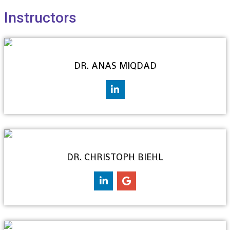
Instructors
DR. ANAS MIQDAD
DR. CHRISTOPH BIEHL