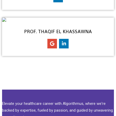
PROF. THAQIF EL KHASSAWNA
Elevate your healthcare career with Algorithmus, where we're
backed by expertise, fueled by passion, and guided by unwavering