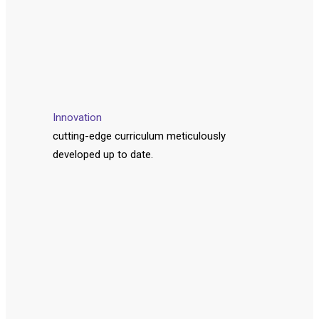
Innovation
cutting-edge curriculum meticulously
developed up to date.