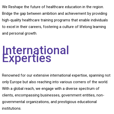
We Reshape the future of healthcare education in the region.
Bridge the gap between ambition and achievement by providing
high-quality healthcare training programs that enable individuals
to excel in their careers, fostering a culture of lifelong learning
and personal growth.
International
Experties
Renowned for our extensive international expertise, spanning not
only Europe but also reaching into various corners of the world.
With a global reach, we engage with a diverse spectrum of
clients, encompassing businesses, government entities, non-
governmental organizations, and prestigious educational
institutions.