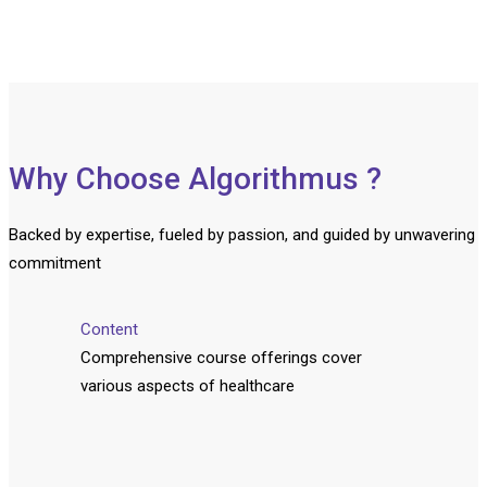
Why Choose Algorithmus ?
Backed by expertise, fueled by passion, and guided by unwavering
commitment
Content
Comprehensive course offerings cover
various aspects of healthcare