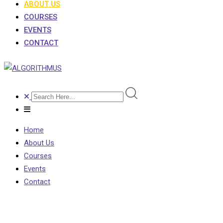
ABOUT US
COURSES
EVENTS
CONTACT
Home
About Us
Courses
Events
Contact
About Us