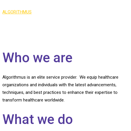
ALGORITHMUS
>
About Us
Who we are
Algorithmus is an elite service provider. We equip healthcare
organizations and individuals with the latest advancements,
techniques, and best practices to enhance their expertise to
transform healthcare worldwide.
What we do