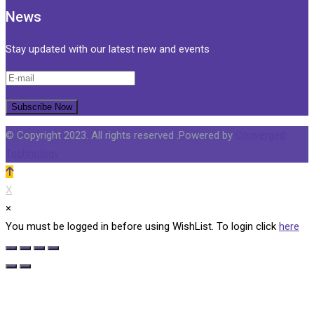
News
Stay updated with our latest new and events
© Copyright 2023. All rights reserved .Powered by
Converged
Technology
X
×
You must be logged in before using WishList. To login click
here