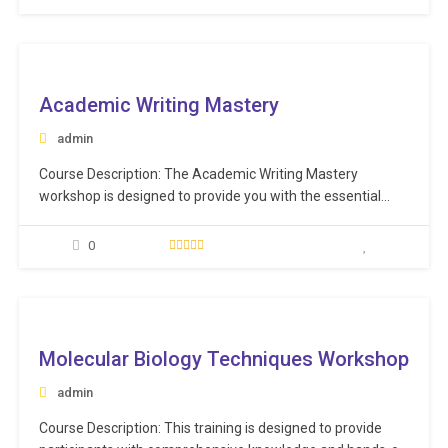
regulatory requirements. Learning Objectives: Understand
the step-by-step process for validating vendors
effectively. Recognize the crucial importance of
ee
validating…
Academic Writing Mastery
admin
Course Description: The Academic Writing Mastery
workshop is designed to provide you with the essential
skills to effectively and efficiently organize, structure, and
write your research papers. This workshop will guide you
0
on how to overcome the common hurdles of getting
started and maintaining momentum. Learning Objectives:
Organize, structure,…
ee
Molecular Biology Techniques Workshop
admin
Course Description: This training is designed to provide