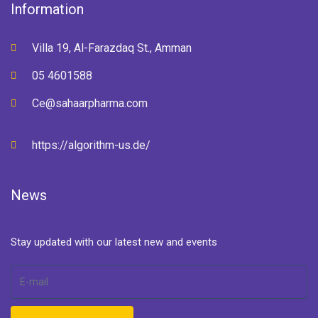
Information
Villa 19, Al-Farazdaq St., Amman
05 4601588
Ce@sahaarpharma.com
https://algorithm-us.de/
News
Stay updated with our latest new and events