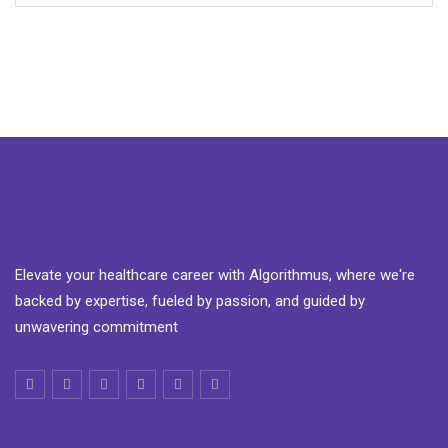
Elevate your healthcare career with Algorithmus, where we're
backed by expertise, fueled by passion, and guided by
unwavering commitment