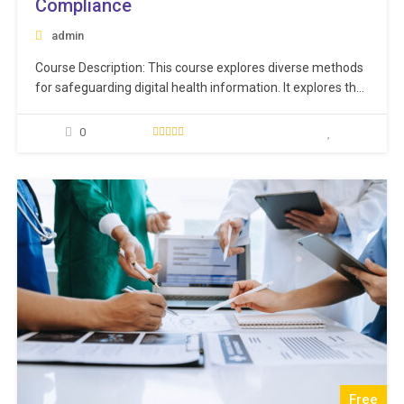
Compliance
admin
Course Description: This course explores diverse methods
for safeguarding digital health information. It explores the
concept of interoperability in healthcare while highlighting
the risks associated with security breaches, including cyber
0
threats like malware and phishing attacks. The training
also covers proactive measures to counter these threats
effectively. Additionally, contemporary techniques…
Free