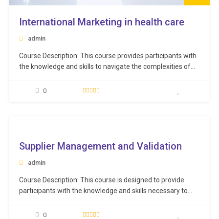
International Marketing in health care
admin
Course Description: This course provides participants with
the knowledge and skills to navigate the complexities of
international markets and develop successful marketing
campaigns on a global scale. Through a combination of
0
interactive lectures, case studies, and group discussions,
participants will gain practical insights into the challenges
and opportunities of international…
ee
Supplier Management and Validation
admin
Course Description: This course is designed to provide
participants with the knowledge and skills necessary to
effectively validate and manage suppliers in the
healthcare industry and that they meet quality and
0