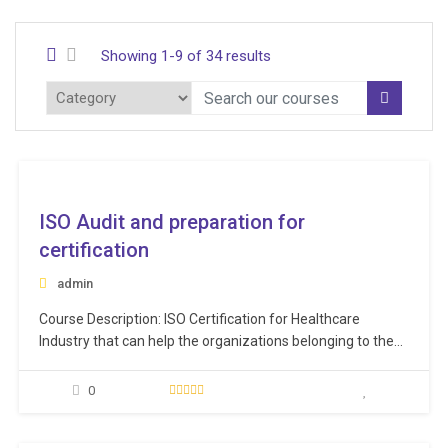
Showing 1-9 of 34 results
ee
ISO Audit and preparation for
certification
admin
Course Description: ISO Certification for Healthcare
Industry that can help the organizations belonging to the
healthcare sector in demonstrating their credibility in the
market. ISO certifications have huge significance across a
0
varied range of industries. They not only help in improving
the processes within the organization, but also ensure a