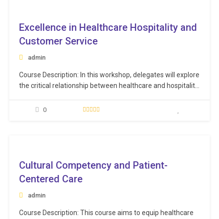
smooth…
ee
Excellence in Healthcare Hospitality and
Customer Service
admin
Course Description: In this workshop, delegates will explore
the critical relationship between healthcare and hospitality,
and how they can work together to deliver an outstanding
patient and guest experience. Participants will be equipped
0
with the knowledge and skills needed to make excellence a
habit, as they strive to delight their…
ee
Cultural Competency and Patient-
Centered Care
admin
Course Description: This course aims to equip healthcare