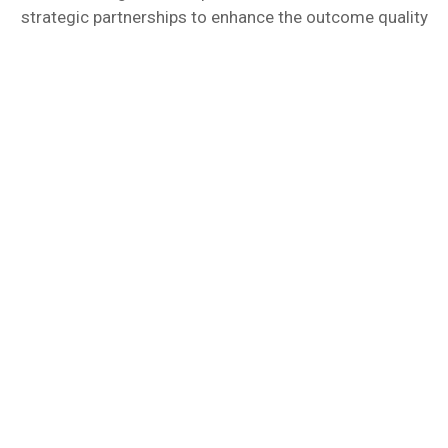
strategic partnerships to enhance the outcome quality
Algorithmus - A German
rooted service provider!