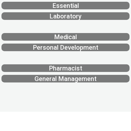
Essential
Laboratory
Medical
Personal Development
Pharmacist
General Management