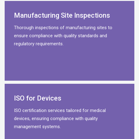
Manufacturing Site Inspections
Thorough inspections of manufacturing sites to
ensure compliance with quality standards and
regulatory requirements.
ISO for Devices
ISO certification services tailored for medical
devices, ensuring compliance with quality
management systems.