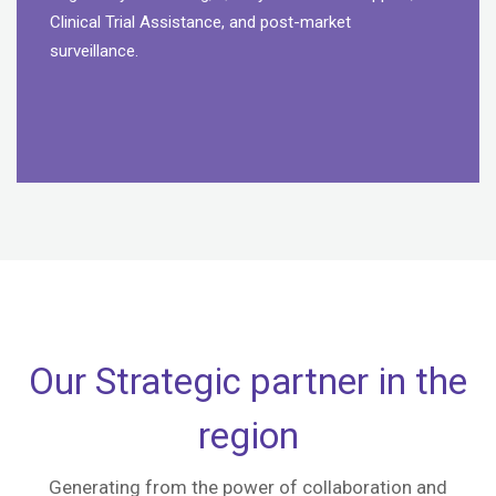
Clinical Trial Assistance, and post-market
surveillance.
Our Strategic partner in the
region
Generating from the power of collaboration and