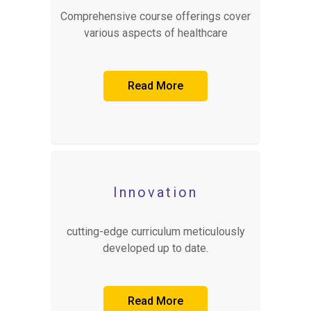
Comprehensive course offerings cover
various aspects of healthcare
Read More
Innovation
cutting-edge curriculum meticulously
developed up to date.
Read More