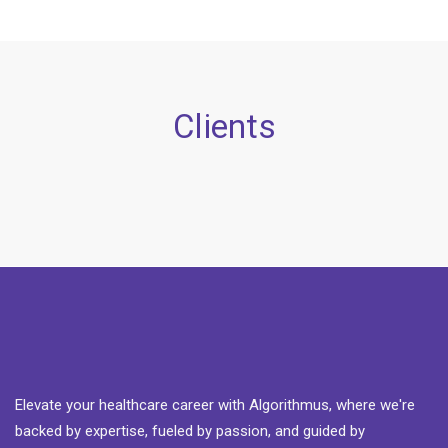
Clients
Elevate your healthcare career with Algorithmus, where we're
backed by expertise, fueled by passion, and guided by