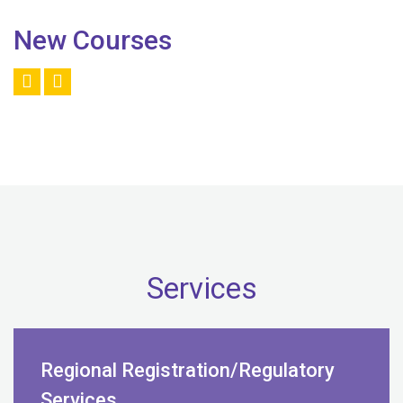
New Courses
Services
Regional Registration/Regulatory
Services