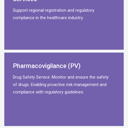
Support regional registration and regulatory
compliance in the healthcare industry.
Pharmacovigilance (PV)
Drug Safety Service: Monitor and ensure the safety
of drugs. Enabling proactive risk management and
compliance with regulatory guidelines.