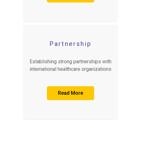
Partnership
Establishing strong partnerships with
international healthcare organizations
Read More