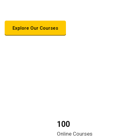
care career
Explore Our Courses
100
Online Courses