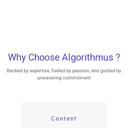
Why Choose Algorithmus ?
Backed by expertise, fueled by passion, and guided by
unwavering commitment
Content