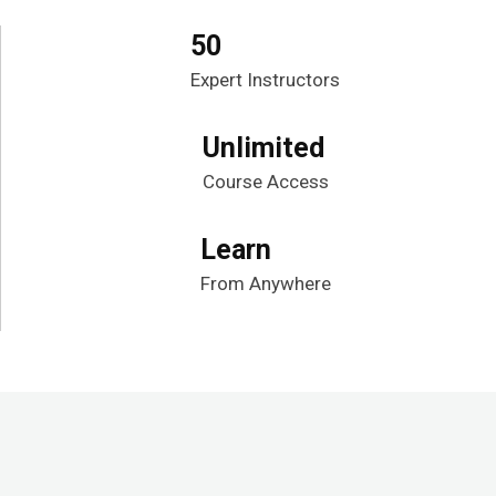
50
Expert Instructors
Unlimited
Course Access
Learn
From Anywhere