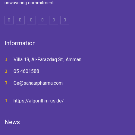
unwavering commitment
Information
Villa 19, Al-Farazdaq St., Amman
05 4601588
Ce@sahaarpharma.com
https://algorithm-us.de/
News