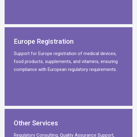
Europe Registration
Support for Europe registration of medical devices,
food products, supplements, and vitamins, ensuring
compliance with European regulatory requirements.
Other Services
Regulatory Consulting, Quality Assurance Support,