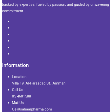
backed by expertise, fueled by passion, and guided by unwavering
commitment
Information
Location :
Villa 19, Al-Farazdaq St., Amman
Call Us :
05 4601588
Mail Us :
Ce@sahaarpharma.com