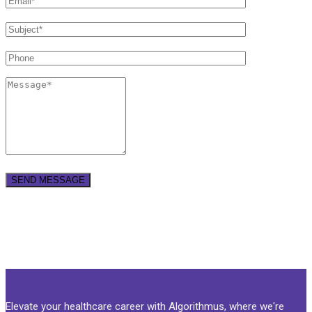
Elevate your healthcare career with Algorithmus, where we're