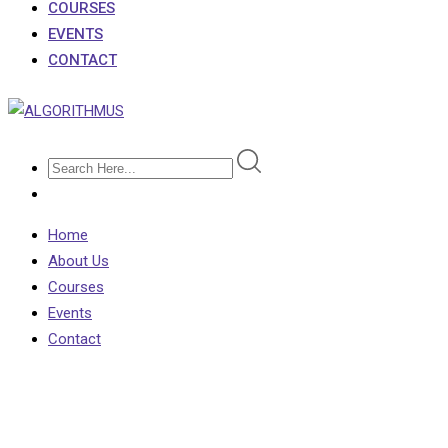
COURSES
EVENTS
CONTACT
Home
About Us
Courses
Events
Contact
Contact 2