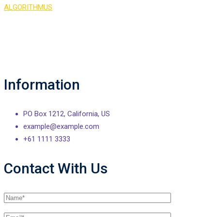
ALGORITHMUS
>
Contact 2
Information
PO Box 1212, California, US
example@example.com
+61 1111 3333
Contact With Us