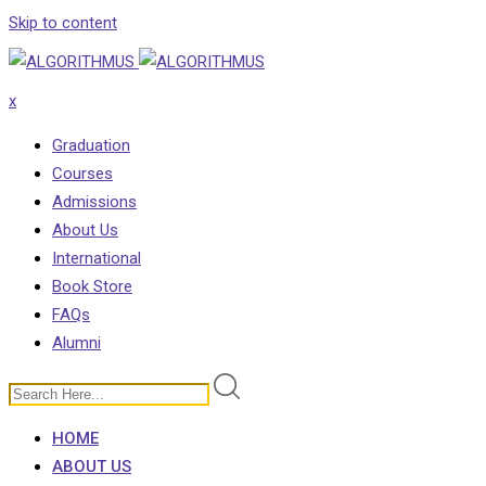
Skip to content
x
Graduation
Courses
Admissions
About Us
International
Book Store
FAQs
Alumni
HOME
ABOUT US