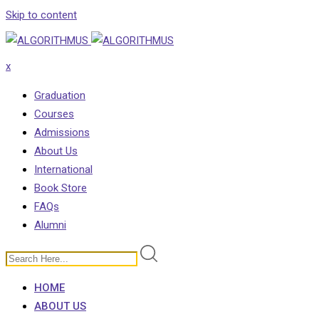
Skip to content
x
Graduation
Courses
Admissions
About Us
International
Book Store
FAQs
Alumni
HOME
ABOUT US