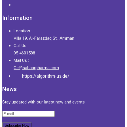
Information
Location :
Villa 19, Al-Farazdaq St., Amman
Call Us :
05 4601588
Mail Us :
Ce@sahaarpharma.com
https://algorithm-us.de/
News
Stay updated with our latest new and events