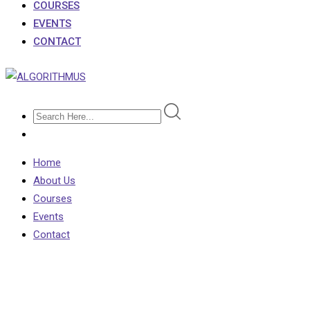
COURSES
EVENTS
CONTACT
Home
About Us
Courses
Events
Contact
Counter