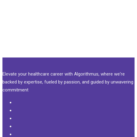
Elevate your healthcare career with Algorithmus, where we're
backed by expertise, fueled by passion, and guided by unwavering
commitment