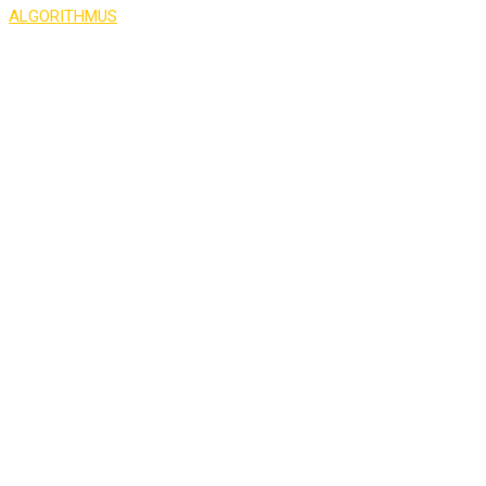
ALGORITHMUS
>
Counter
50
PROFESSIONAL INSTRUCTORS
87
NEW COURSES EVERY YEAR
25
LIVE SESSIONS EVERY MONTH
277
REGISTERED STUDENTS