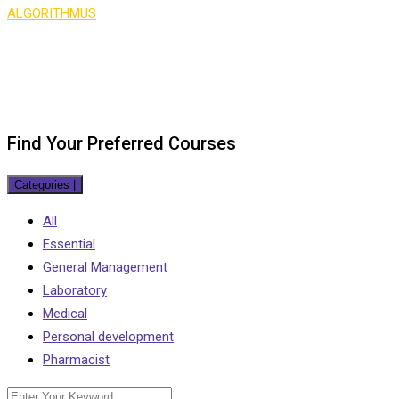
ALGORITHMUS
>
Course Search
Find Your Preferred Courses
Categories
|
All
Essential
General Management
Laboratory
Medical
Personal development
Pharmacist