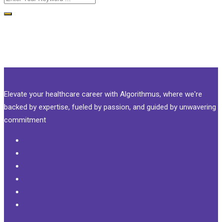
Elevate your healthcare career with Algorithmus, where we're
backed by expertise, fueled by passion, and guided by unwavering
commitment