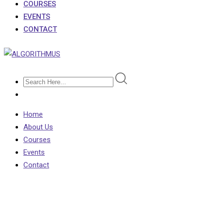
COURSES
EVENTS
CONTACT
Home
About Us
Courses
Events
Contact
Course Search