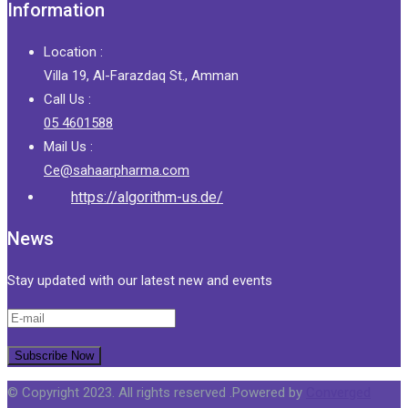
Information
Location :
Villa 19, Al-Farazdaq St., Amman
Call Us :
05 4601588
Mail Us :
Ce@sahaarpharma.com
https://algorithm-us.de/
News
Stay updated with our latest new and events
© Copyright 2023. All rights reserved .Powered by
Converged