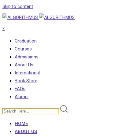
Skip to content
x
Graduation
Courses
Admissions
About Us
International
Book Store
FAQs
Alumni
HOME
ABOUT US