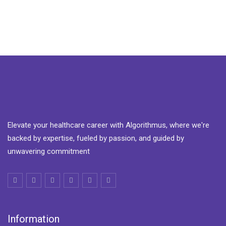
Elevate your healthcare career with Algorithmus, where we're
backed by expertise, fueled by passion, and guided by
unwavering commitment
Information