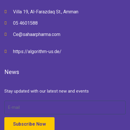
Villa 19, Al-Farazdaq St., Amman
05 4601588
Ce@sahaarpharma.com
https://algorithm-us.de/
News
Stay updated with our latest new and events