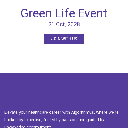
Green Life Event
21 Oct, 2028
JOIN WITH US
Elevate your healthcare career with Algorithmus, where we're
backed by expertise, fueled by passion, and guided by
unwavering commitment