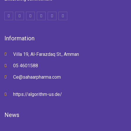
Information
Villa 19, Al-Farazdaq St., Amman
05 4601588
Ce@sahaarpharma.com
https://algorithm-us.de/
News