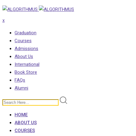
Skip
to
x
content
Graduation
Courses
Admissions
About Us
International
Book Store
FAQs
Alumni
HOME
ABOUT US
COURSES