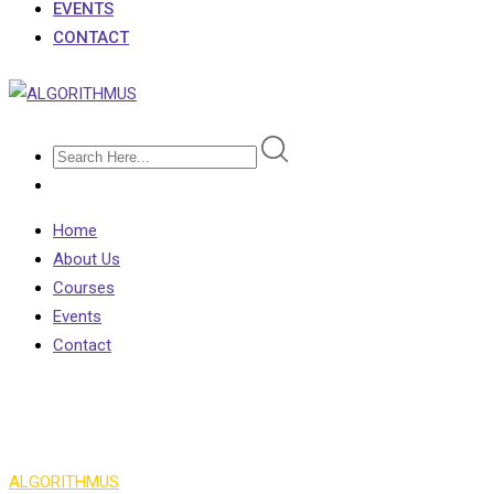
EVENTS
CONTACT
Home
About Us
Courses
Events
Contact
Info Box 3
ALGORITHMUS
>
Info Box 3