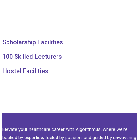
Scholarship Facilities
100 Skilled Lecturers
Hostel Facilities
Elevate your healthcare career with Algorithmus, where we're
backed by expertise, fueled by passion, and guided by unwavering