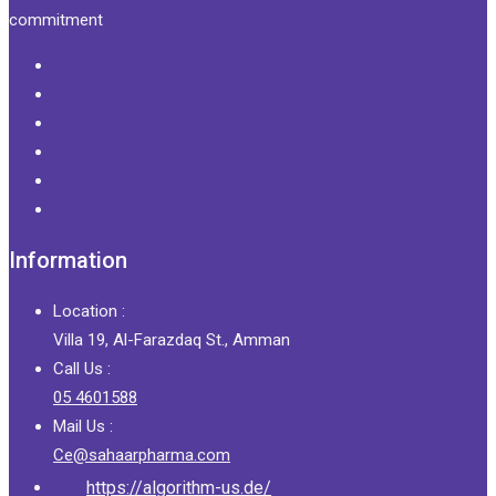
commitment
Information
Location :
Villa 19, Al-Farazdaq St., Amman
Call Us :
05 4601588
Mail Us :
Ce@sahaarpharma.com
https://algorithm-us.de/