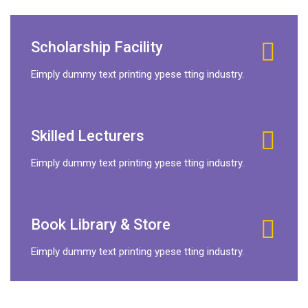
Scholarship Facility
Eimply dummy text printing ypese tting industry.
Skilled Lecturers
Eimply dummy text printing ypese tting industry.
Book Library & Store
Eimply dummy text printing ypese tting industry.