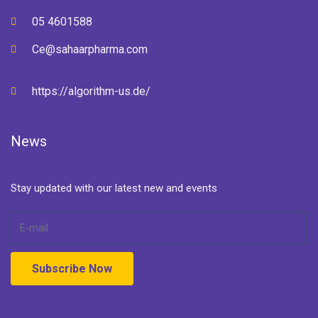
05 4601588
Ce@sahaarpharma.com
https://algorithm-us.de/
News
Stay updated with our latest new and events