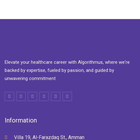
Elevate your healthcare career with Algorithmus, where we're
backed by expertise, fueled by passion, and guided by
unwavering commitment
Information
Villa 19, Al-Farazdaq St., Amman