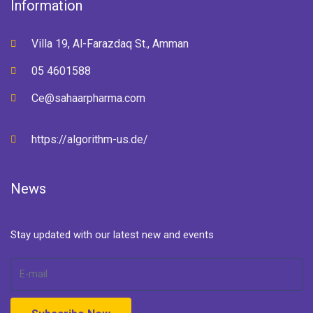
Information
Villa 19, Al-Farazdaq St., Amman
05 4601588
Ce@sahaarpharma.com
https://algorithm-us.de/
News
Stay updated with our latest new and events