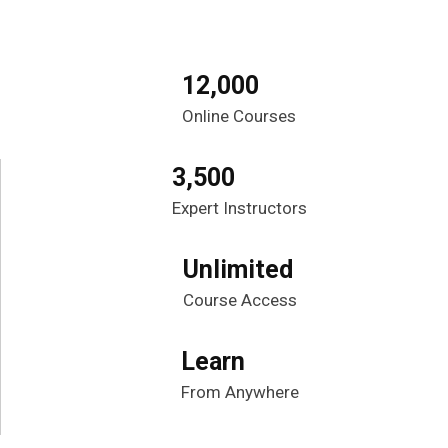
12,000
Online Courses
3,500
Expert Instructors
Unlimited
Course Access
Learn
From Anywhere