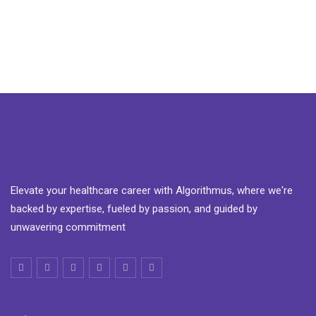
Elevate your healthcare career with Algorithmus, where we're
backed by expertise, fueled by passion, and guided by
unwavering commitment