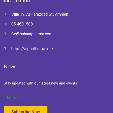
Information
Villa 19, Al-Farazdaq St., Amman
05 4601588
Ce@sahaarpharma.com
https://algorithm-us.de/
News
Stay updated with our latest new and events