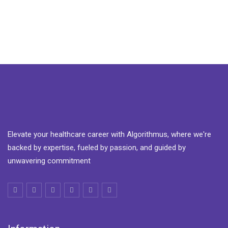
Elevate your healthcare career with Algorithmus, where we're
backed by expertise, fueled by passion, and guided by
unwavering commitment