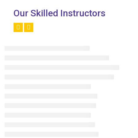
Our Skilled Instructors