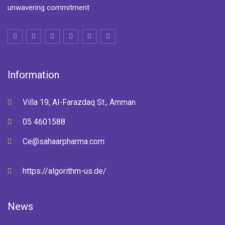
unwavering commitment
Information
Villa 19, Al-Farazdaq St., Amman
05 4601588
Ce@sahaarpharma.com
https://algorithm-us.de/
News