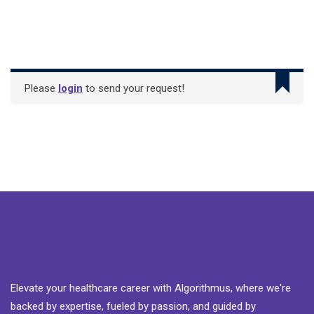
Please
login
to send your request!
Elevate your healthcare career with Algorithmus, where we're
backed by expertise, fueled by passion, and guided by