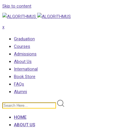
Skip to content
x
Graduation
Courses
Admissions
About Us
International
Book Store
FAQs
Alumni
HOME
ABOUT US