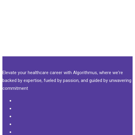
Elevate your healthcare career with Algorithmus, where we're
backed by expertise, fueled by passion, and guided by unwavering
commitment