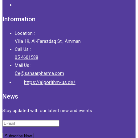
Information
Location :
Villa 19, Al-Farazdaq St., Amman
Call Us :
05 4601588
Mail Us :
Ce@sahaarpharma.com
https://algorithm-us.de/
News
Stay updated with our latest new and events