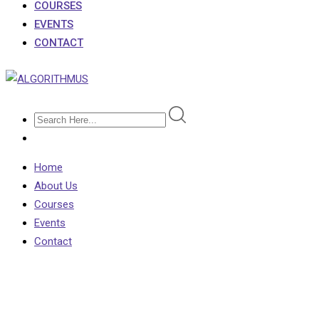
COURSES
EVENTS
CONTACT
Home
About Us
Courses
Events
Contact
Testimonial 2