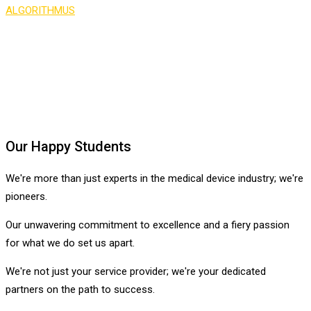
ALGORITHMUS
>
Testimonial 2
Our Happy Students
We're more than just experts in the medical device industry; we're
pioneers.
Our unwavering commitment to excellence and a fiery passion
for what we do set us apart.
We're not just your service provider; we're your dedicated
partners on the path to success.