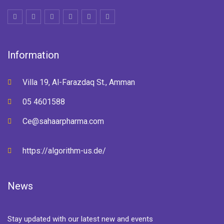
Information
Villa 19, Al-Farazdaq St., Amman
05 4601588
Ce@sahaarpharma.com
https://algorithm-us.de/
News
Stay updated with our latest new and events