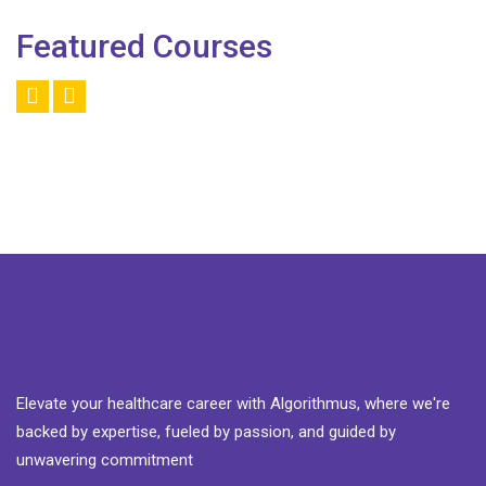
Featured Courses
Elevate your healthcare career with Algorithmus, where we're
backed by expertise, fueled by passion, and guided by
unwavering commitment