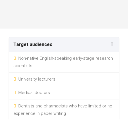
Target audiences
Non-native English-speaking early-stage research
scientists
University lecturers
Medical doctors
Dentists and pharmacists who have limited or no
experience in paper writing