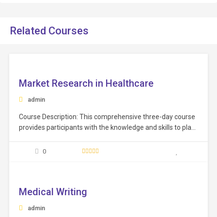
Related Courses
ee
Market Research in Healthcare
admin
Course Description: This comprehensive three-day course
provides participants with the knowledge and skills to plan,
execute, and analyze effective market research studies
and following up with all new trends, technology,
0
equipment, services emerging in the healthcare sector.
ee
Learning Objectives: Grasp the significance of market
research in decision-making, distinguishing between…
Medical Writing
admin