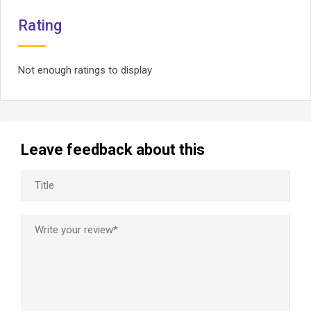
Rating
Not enough ratings to display
Leave feedback about this