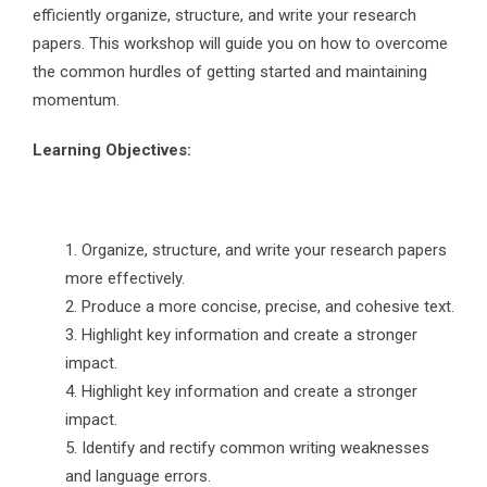
efficiently organize, structure, and write your research
papers. This workshop will guide you on how to overcome
the common hurdles of getting started and maintaining
momentum.
Learning Objectives:
Organize, structure, and write your research papers
more effectively.
Produce a more concise, precise, and cohesive text.
Highlight key information and create a stronger
impact.
Highlight key information and create a stronger
impact.
Identify and rectify common writing weaknesses
and language errors.