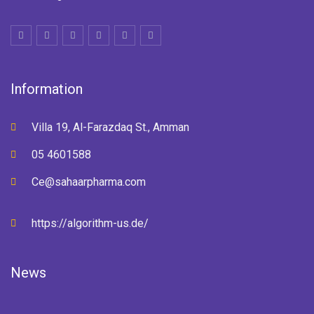
Information
Villa 19, Al-Farazdaq St., Amman
05 4601588
Ce@sahaarpharma.com
https://algorithm-us.de/
News