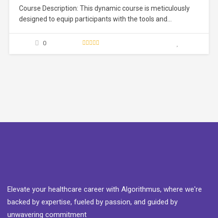
Course Description: This dynamic course is meticulously
designed to equip participants with the tools and
techniques necessary to navigate the intricate landscape
of medical writing. Whether you are a healthcare
0
professional looking to enhance your communication skills
or an aspiring medical writer seeking to break into the field,
this course…
Elevate your healthcare career with Algorithmus, where we're
backed by expertise, fueled by passion, and guided by
unwavering commitment