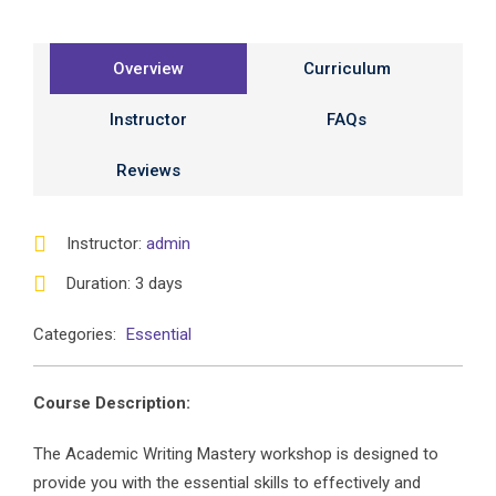
Overview
Curriculum
Instructor
FAQs
Reviews
Instructor
:
admin
Duration
: 3 days
Categories:
Essential
Course Description:
The Academic Writing Mastery workshop is designed to
provide you with the essential skills to effectively and