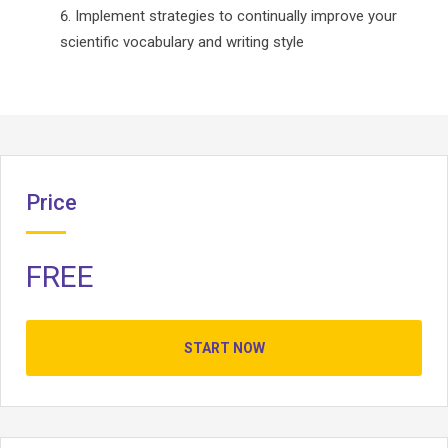
Implement strategies to continually improve your
scientific vocabulary and writing style
Price
FREE
START NOW