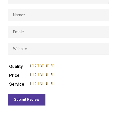
Quality
1
2
3
4
5
Price
1
2
3
4
5
Service
1
2
3
4
5