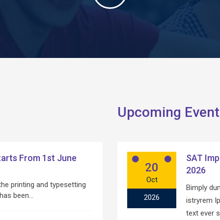
Upcoming Event
arts From 1st June
SAT Imp
20
2026
Oct
he printing and typesetting
Bimply dum
 has been…
2026
istryrem 
text ever 