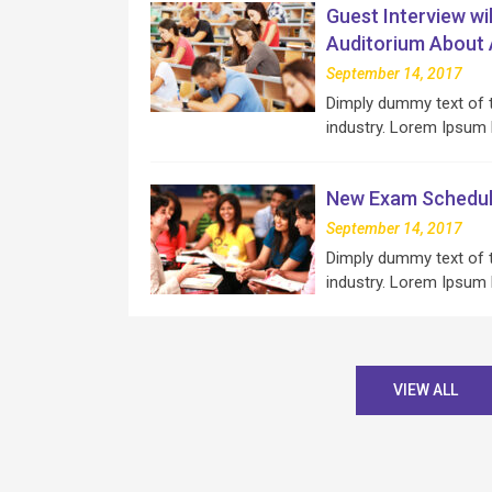
Guest Interview wi
Auditorium About Ar
September 14, 2017
Dimply dummy text of t
industry. Lorem Ipsum
New Exam Schedul
September 14, 2017
Dimply dummy text of t
industry. Lorem Ipsum
VIEW ALL