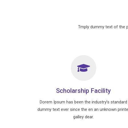
Tmply dummy text of the p
Scholarship Facility
Dorem Ipsum has been the industry’s standard
dummy text ever since the en an unknown printe
galley dear.