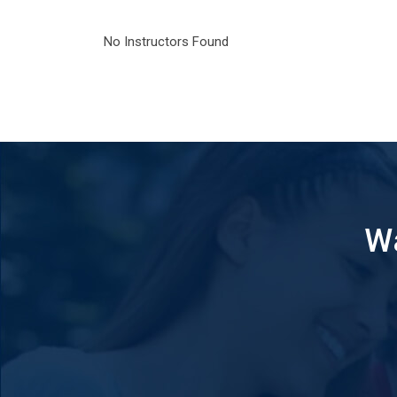
No Instructors Found
Wa