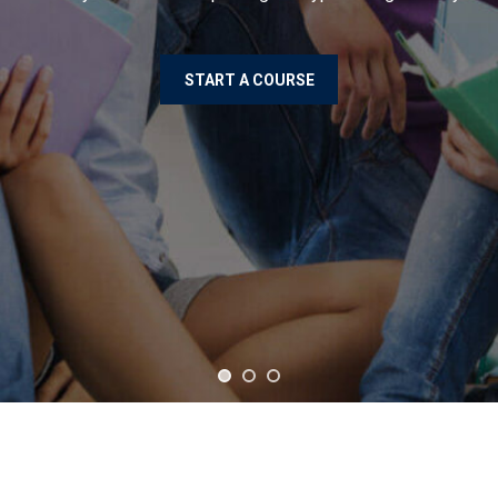
START A COURSE