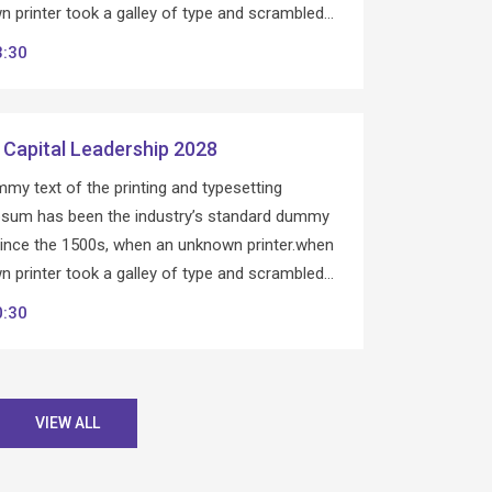
 printer took a galley of type and scrambled…
3:30
 Capital Leadership 2028
my text of the printing and typesetting
Ipsum has been the industry’s standard dummy
since the 1500s, when an unknown printer.when
 printer took a galley of type and scrambled…
0:30
VIEW ALL