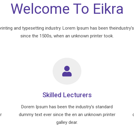
Welcome To Eikra
rinting and typesetting industry. Lorem Ipsum has been theindustry'
since the 1500s, when an unknown printer took.
Skilled Lecturers
Dorem Ipsum has been the industry’s standard
r
dummy text ever since the en an unknown printer
galley dear.