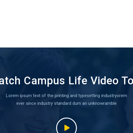
tch Campus Life Video T
Lorem ipsum text of the printing and typesetting industryorem
ever since industry standard dum an unknowramble