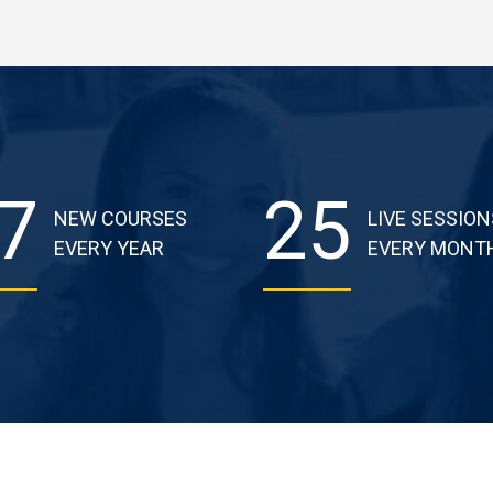
7
25
NEW COURSES
LIVE SESSION
EVERY YEAR
EVERY MONT