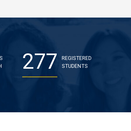
277
S
REGISTERED
H
STUDENTS