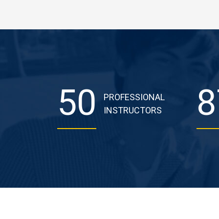
50
8
PROFESSIONAL
INSTRUCTORS