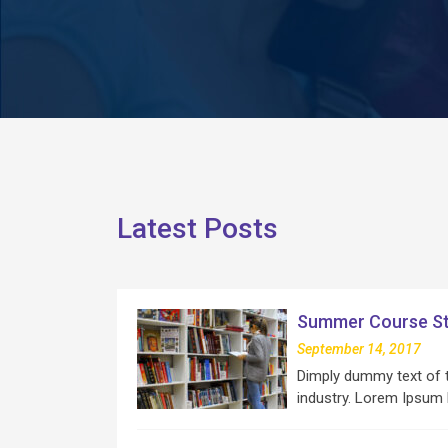
Latest Posts
Summer Course St
September 14, 2017
Dimply dummy text of t
industry. Lorem Ipsum