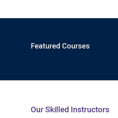
Featured Courses
Our Skilled Instructors