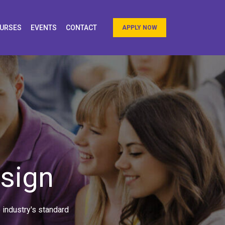
URSES
EVENTS
CONTACT
APPLY NOW
esign
 industry's standard