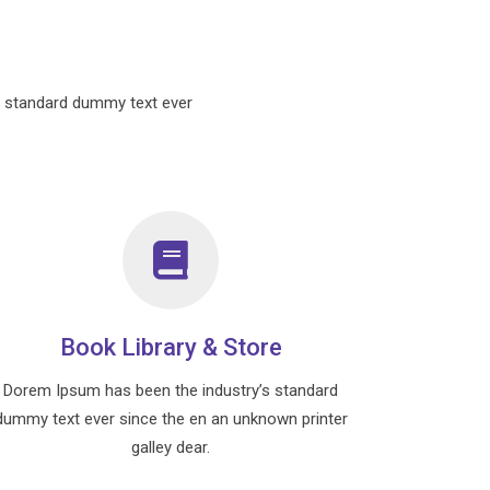
s standard dummy text ever
Book Library & Store
Dorem Ipsum has been the industry’s standard
dummy text ever since the en an unknown printer
galley dear.