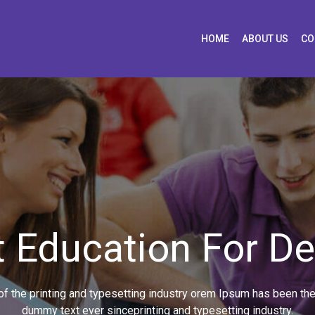
HOME
ABOUT US
CO
 Education For D
 the printing and typesetting industry orem Ipsum has been the
dummy text ever sinceprinting and typesetting industry.