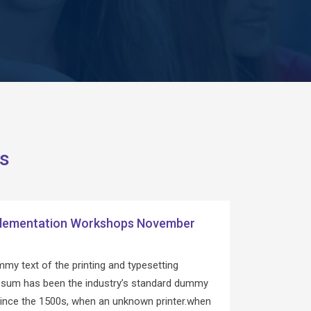
s
lementation Workshops November
my text of the printing and typesetting
Ipsum has been the industry’s standard dummy
since the 1500s, when an unknown printer.when