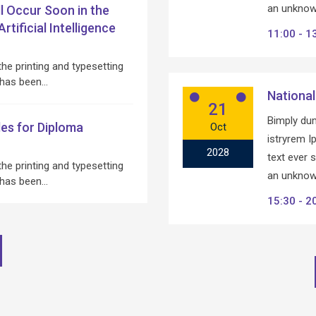
an unknown
ll Occur Soon in the
tificial Intelligence
11:00
1
he printing and typesetting
 has been…
National
21
Bimply dum
es for Diploma
Oct
istryrem 
2028
text ever 
he printing and typesetting
an unknown
 has been…
15:30
2