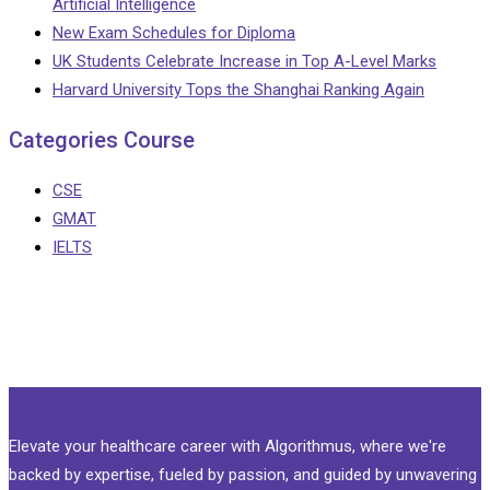
Artificial Intelligence
New Exam Schedules for Diploma
UK Students Celebrate Increase in Top A-Level Marks
Harvard University Tops the Shanghai Ranking Again
Categories Course
CSE
GMAT
IELTS
Elevate your healthcare career with Algorithmus, where we're
backed by expertise, fueled by passion, and guided by unwavering