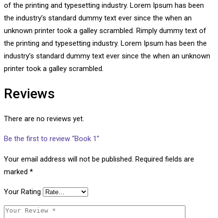
of the printing and typesetting industry. Lorem Ipsum has been
the industry’s standard dummy text ever since the when an
unknown printer took a galley scrambled. Rimply dummy text of
the printing and typesetting industry. Lorem Ipsum has been the
industry’s standard dummy text ever since the when an unknown
printer took a galley scrambled.
Reviews
There are no reviews yet.
Be the first to review “Book 1”
Your email address will not be published.
Required fields are
marked
*
Your Rating