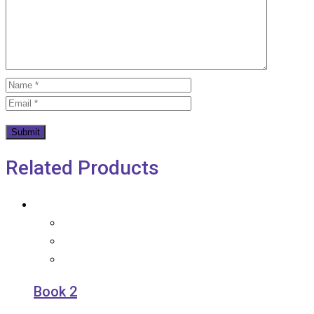
Related Products
Book 2