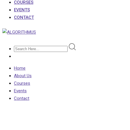
COURSES
EVENTS
CONTACT
Home
About Us
Courses
Events
Contact
Shop