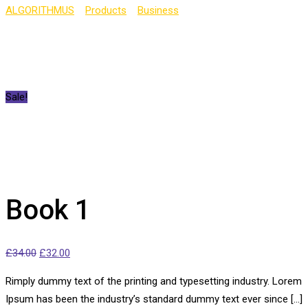
ALGORITHMUS
>
Products
>
Business
>
Book 1
Sale!
Book 1
£
34.00
£
32.00
Rimply dummy text of the printing and typesetting industry. Lorem
Ipsum has been the industry’s standard dummy text ever since […]