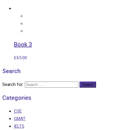
Book 3
£
65.00
Search
Search for:
Categories
CSE
GMAT
IELTS