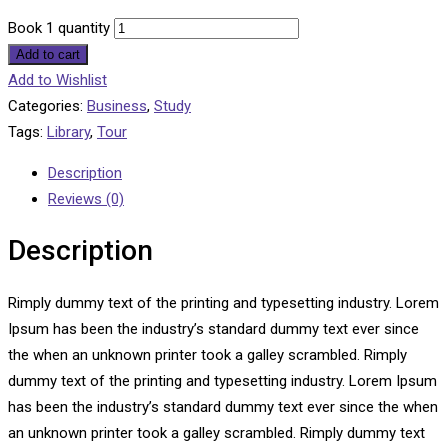
Book 1 quantity
Add to cart
Add to Wishlist
Categories:
Business
,
Study
Tags:
Library
,
Tour
Description
Reviews (0)
Description
Rimply dummy text of the printing and typesetting industry. Lorem
Ipsum has been the industry’s standard dummy text ever since
the when an unknown printer took a galley scrambled. Rimply
dummy text of the printing and typesetting industry. Lorem Ipsum
has been the industry’s standard dummy text ever since the when
an unknown printer took a galley scrambled. Rimply dummy text