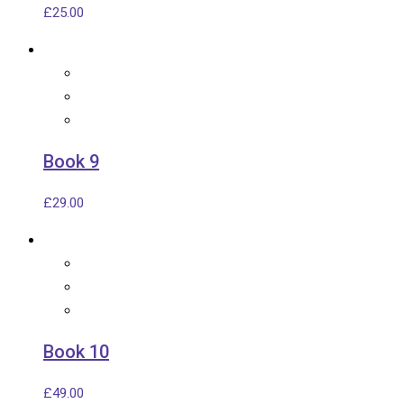
£
25.00
Book 9
£
29.00
Book 10
£
49.00