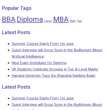
Popular Tags
BBA
Diploma
MBA
Library
Study
Tour
Latest Posts
Summer Course Starts From 1st June
Guest Interview will Occur Soon in the Auditorium About
Artificial Intelligence
New Exam Schedules for Diploma
UK Students Celebrate Increase in Top A-Level Marks
Harvard University Tops the Shanghai Ranking Again
Latest Posts
Summer Course Starts From 1st June
Guest Interview will Occur Soon in the Auditorium About