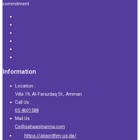
commitment
Information
Location :
Villa 19, Al-Farazdaq St., Amman
Call Us :
05 4601588
Mail Us :
Ce@sahaarpharma.com
https://algorithm-us.de/