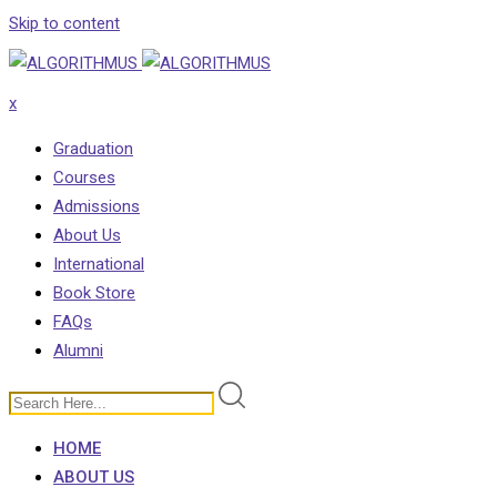
Skip to content
x
Graduation
Courses
Admissions
About Us
International
Book Store
FAQs
Alumni
HOME
ABOUT US