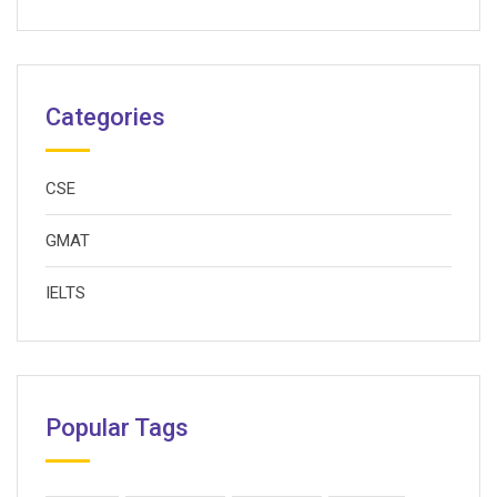
Categories
CSE
GMAT
IELTS
Popular Tags