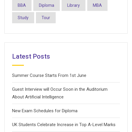
BBA
Diploma
Library
MBA
Study
Tour
Latest Posts
Summer Course Starts From 1st June
Guest Interview will Occur Soon in the Auditorium
About Artificial Intelligence
New Exam Schedules for Diploma
UK Students Celebrate Increase in Top A-Level Marks