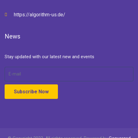
https://algorithm-us.de/
News
Stay updated with our latest new and events