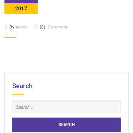
2017
By
admin
(0)
Comment
Search
Search
for: