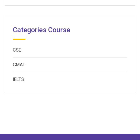
Categories Course
CSE
GMAT
IELTS