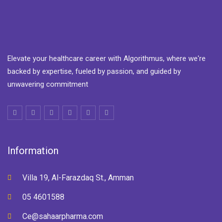
Elevate your healthcare career with Algorithmus, where we're
backed by expertise, fueled by passion, and guided by
unwavering commitment
Information
Villa 19, Al-Farazdaq St., Amman
05 4601588
Ce@sahaarpharma.com