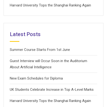
Harvard University Tops the Shanghai Ranking Again
Latest Posts
Summer Course Starts From 1st June
Guest Interview will Occur Soon in the Auditorium
About Artificial Intelligence
New Exam Schedules for Diploma
UK Students Celebrate Increase in Top A-Level Marks
Harvard University Tops the Shanghai Ranking Again