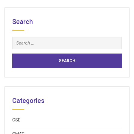
Search
Search
for:
Categories
CSE