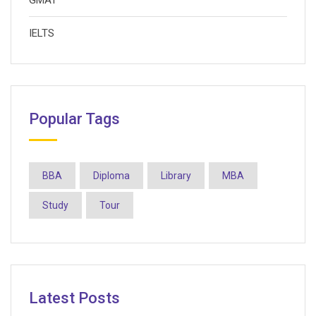
GMAT
IELTS
Popular Tags
BBA
Diploma
Library
MBA
Study
Tour
Latest Posts