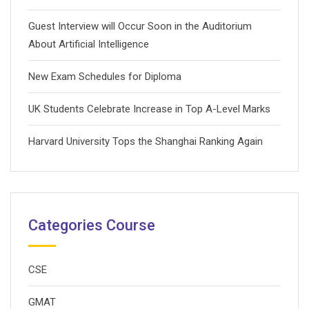
Guest Interview will Occur Soon in the Auditorium
About Artificial Intelligence
New Exam Schedules for Diploma
UK Students Celebrate Increase in Top A-Level Marks
Harvard University Tops the Shanghai Ranking Again
Categories Course
CSE
GMAT