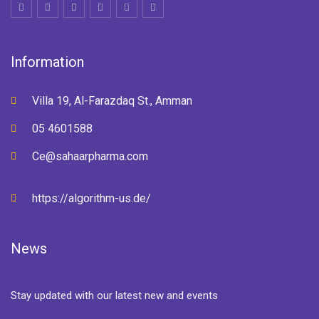
Information
Villa 19, Al-Farazdaq St., Amman
05 4601588
Ce@sahaarpharma.com
https://algorithm-us.de/
News
Stay updated with our latest new and events