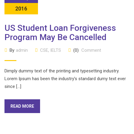
2016
US Student Loan Forgiveness
Program May Be Cancelled
By
admin
CSE
,
IELTS
(0)
Comment
Dimply dummy text of the printing and typesetting industry.
Lorem Ipsum has been the industry’s standard dumy text ever
since […]
READ MORE