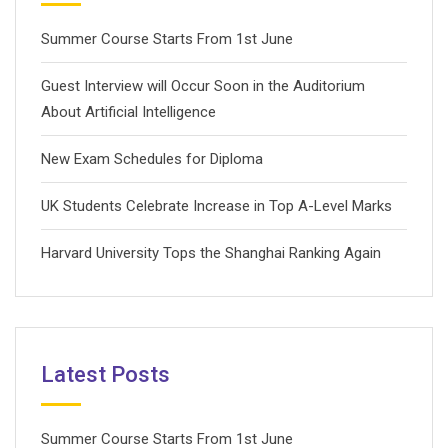
Summer Course Starts From 1st June
Guest Interview will Occur Soon in the Auditorium
About Artificial Intelligence
New Exam Schedules for Diploma
UK Students Celebrate Increase in Top A-Level Marks
Harvard University Tops the Shanghai Ranking Again
Latest Posts
Summer Course Starts From 1st June