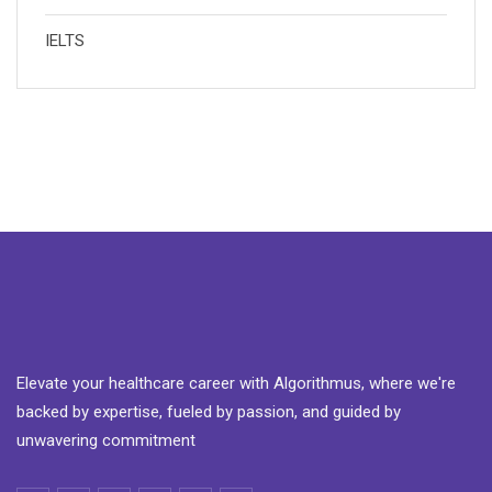
IELTS
Elevate your healthcare career with Algorithmus, where we're
backed by expertise, fueled by passion, and guided by
unwavering commitment