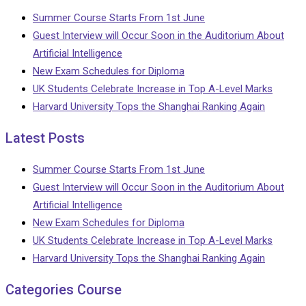
Summer Course Starts From 1st June
Guest Interview will Occur Soon in the Auditorium About
Artificial Intelligence
New Exam Schedules for Diploma
UK Students Celebrate Increase in Top A-Level Marks
Harvard University Tops the Shanghai Ranking Again
Latest Posts
Summer Course Starts From 1st June
Guest Interview will Occur Soon in the Auditorium About
Artificial Intelligence
New Exam Schedules for Diploma
UK Students Celebrate Increase in Top A-Level Marks
Harvard University Tops the Shanghai Ranking Again
Categories Course