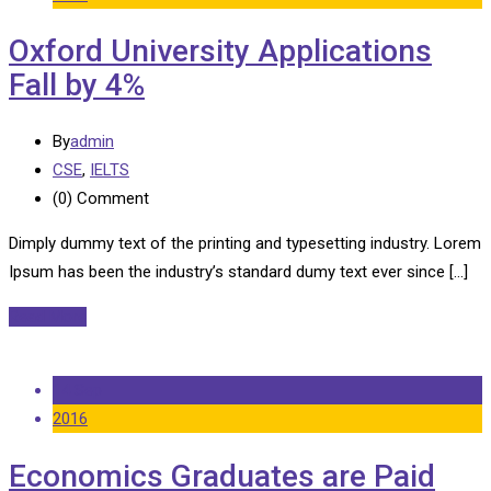
Oxford University Applications
Fall by 4%
By
admin
CSE
,
IELTS
(0)
Comment
Dimply dummy text of the printing and typesetting industry. Lorem
Ipsum has been the industry’s standard dumy text ever since […]
Read More
14 Sep
2016
Economics Graduates are Paid