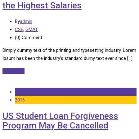
the Highest Salaries
By
admin
CSE
,
GMAT
(0)
Comment
Dimply dummy text of the printing and typesetting industry. Lorem
Ipsum has been the industry’s standard dumy text ever since […]
Read More
14 Sep
2016
US Student Loan Forgiveness
Program May Be Cancelled