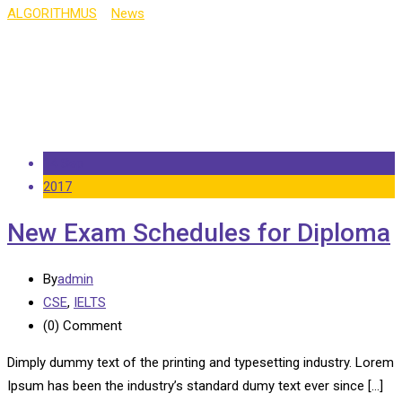
ALGORITHMUS
>
News
>
CSE
14 Sep
2017
New Exam Schedules for Diploma
By
admin
CSE
,
IELTS
(0)
Comment
Dimply dummy text of the printing and typesetting industry. Lorem
Ipsum has been the industry’s standard dumy text ever since […]