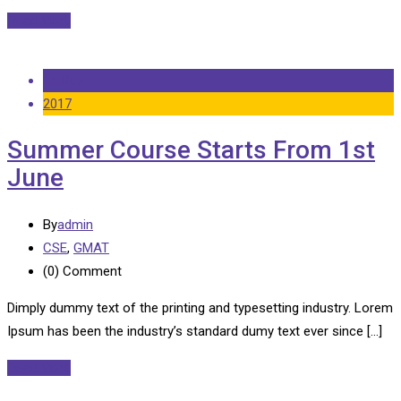
Read More
14 Sep
2017
Summer Course Starts From 1st
June
By
admin
CSE
,
GMAT
(0)
Comment
Dimply dummy text of the printing and typesetting industry. Lorem
Ipsum has been the industry’s standard dumy text ever since […]
Read More