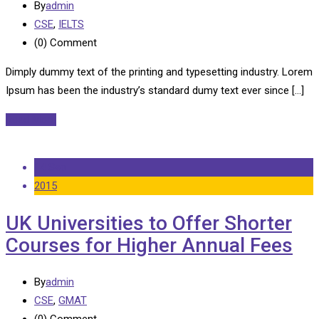
By
admin
CSE
,
IELTS
(0)
Comment
Dimply dummy text of the printing and typesetting industry. Lorem
Ipsum has been the industry’s standard dumy text ever since […]
Read More
14 Sep
2015
UK Universities to Offer Shorter
Courses for Higher Annual Fees
By
admin
CSE
,
GMAT
(0)
Comment