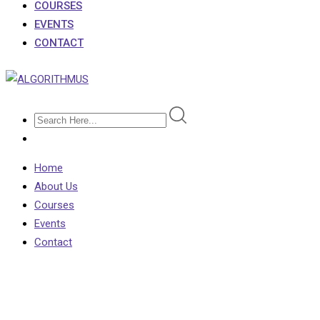
COURSES
EVENTS
CONTACT
Home
About Us
Courses
Events
Contact
Category:
CSE