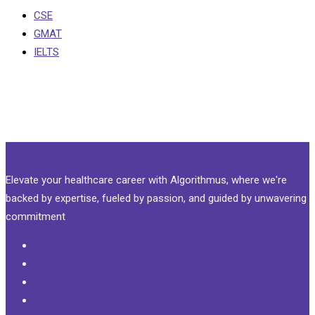
CSE
GMAT
IELTS
Elevate your healthcare career with Algorithmus, where we're
backed by expertise, fueled by passion, and guided by unwavering
commitment