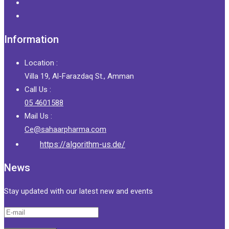
Information
Location :
Villa 19, Al-Farazdaq St., Amman
Call Us :
05 4601588
Mail Us :
Ce@sahaarpharma.com
https://algorithm-us.de/
News
Stay updated with our latest new and events