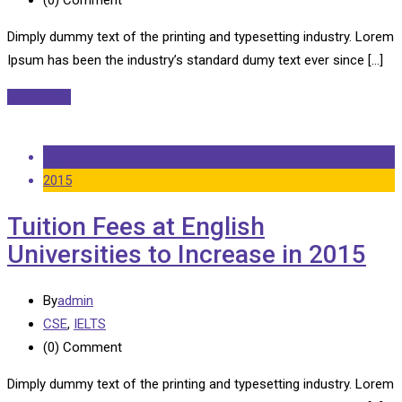
Dimply dummy text of the printing and typesetting industry. Lorem
Ipsum has been the industry’s standard dumy text ever since […]
Read More
14 Sep
2015
Tuition Fees at English
Universities to Increase in 2015
By
admin
CSE
,
IELTS
(0)
Comment
Dimply dummy text of the printing and typesetting industry. Lorem