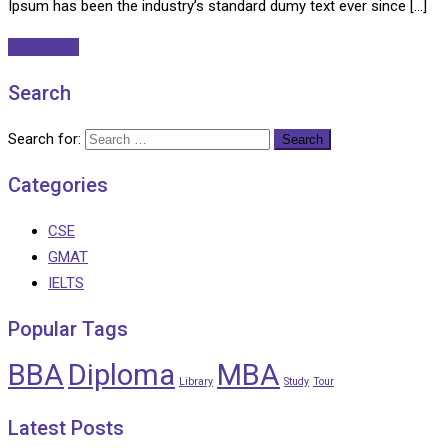
Ipsum has been the industry’s standard dumy text ever since […]
Read More
Search
Search for:
Categories
CSE
GMAT
IELTS
Popular Tags
BBA
Diploma
MBA
Library
Study
Tour
Latest Posts