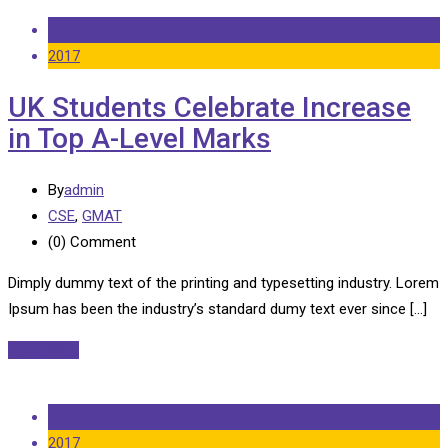
14 Aug
2017
UK Students Celebrate Increase
in Top A-Level Marks
By
admin
CSE
,
GMAT
(0)
Comment
Dimply dummy text of the printing and typesetting industry. Lorem
Ipsum has been the industry’s standard dumy text ever since […]
Read More
14 Aug
2017