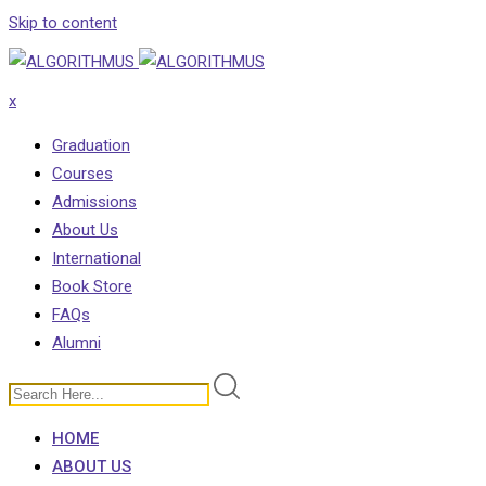
Skip to content
x
Graduation
Courses
Admissions
About Us
International
Book Store
FAQs
Alumni
HOME
ABOUT US