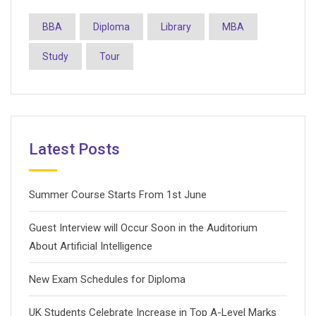
BBA
Diploma
Library
MBA
Study
Tour
Latest Posts
Summer Course Starts From 1st June
Guest Interview will Occur Soon in the Auditorium
About Artificial Intelligence
New Exam Schedules for Diploma
UK Students Celebrate Increase in Top A-Level Marks