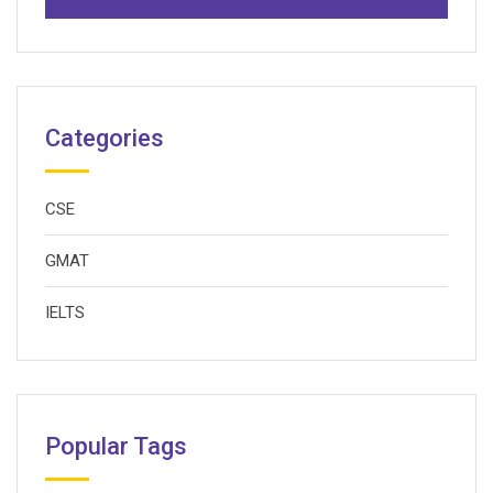
Categories
CSE
GMAT
IELTS
Popular Tags