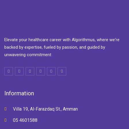
Elevate your healthcare career with Algorithmus, where we're
backed by expertise, fueled by passion, and guided by
unwavering commitment
Information
Villa 19, Al-Farazdaq St., Amman
05 4601588