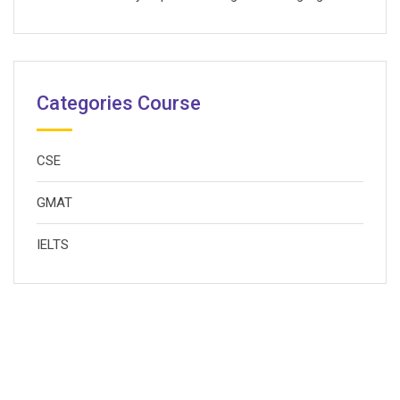
Categories Course
CSE
GMAT
IELTS