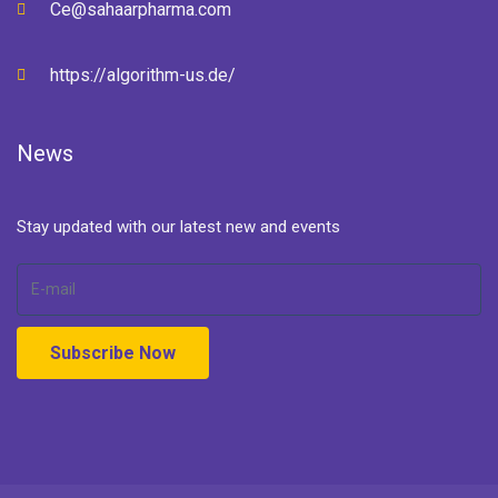
Ce@sahaarpharma.com
https://algorithm-us.de/
News
Stay updated with our latest new and events