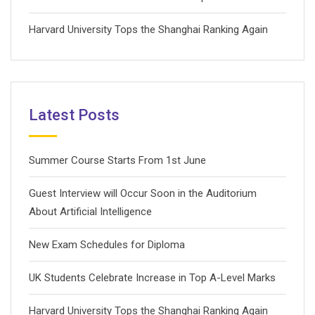
Harvard University Tops the Shanghai Ranking Again
Latest Posts
Summer Course Starts From 1st June
Guest Interview will Occur Soon in the Auditorium
About Artificial Intelligence
New Exam Schedules for Diploma
UK Students Celebrate Increase in Top A-Level Marks
Harvard University Tops the Shanghai Ranking Again