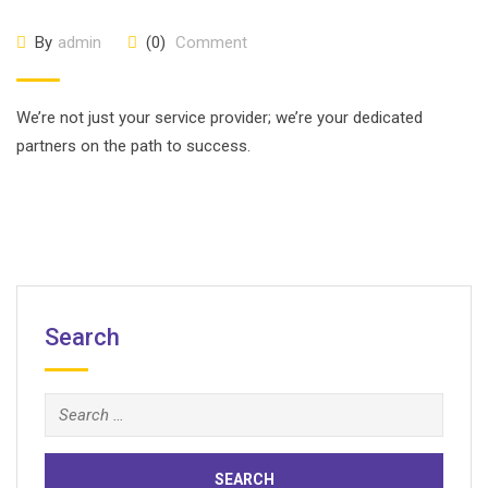
By
admin
(0)
Comment
We’re not just your service provider; we’re your dedicated
partners on the path to success.
Search
Search
for: