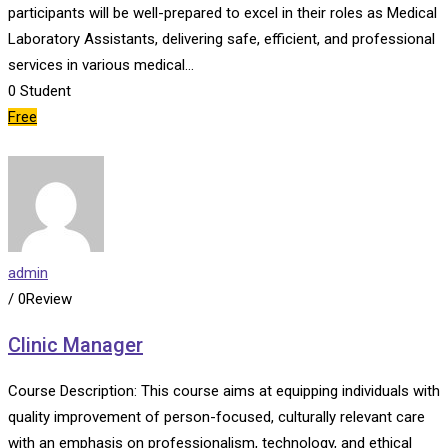
participants will be well-prepared to excel in their roles as Medical
Laboratory Assistants, delivering safe, efficient, and professional
services in various medical…
0
Student
Free
admin
/ 0Review
Clinic Manager
Course Description: This course aims at equipping individuals with
quality improvement of person-focused, culturally relevant care
with an emphasis on professionalism, technology, and ethical