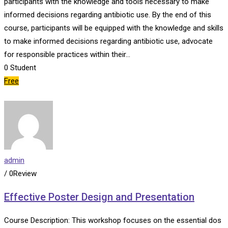
participants with the knowledge and tools necessary to make
informed decisions regarding antibiotic use. By the end of this
course, participants will be equipped with the knowledge and skills
to make informed decisions regarding antibiotic use, advocate
for responsible practices within their…
0
Student
Free
admin
/ 0Review
Effective Poster Design and Presentation
Course Description: This workshop focuses on the essential dos