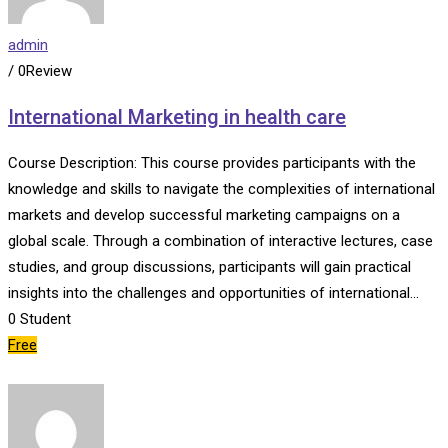
admin
/ 0Review
International Marketing in health care
Course Description: This course provides participants with the
knowledge and skills to navigate the complexities of international
markets and develop successful marketing campaigns on a
global scale. Through a combination of interactive lectures, case
studies, and group discussions, participants will gain practical
insights into the challenges and opportunities of international…
0
Student
Free