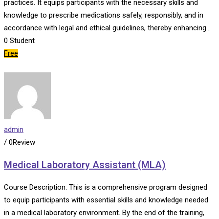
practices. It equips participants with the necessary skills and
knowledge to prescribe medications safely, responsibly, and in
accordance with legal and ethical guidelines, thereby enhancing…
0
Student
Free
admin
/ 0Review
Medical Laboratory Assistant (MLA)
Course Description: This is a comprehensive program designed
to equip participants with essential skills and knowledge needed
in a medical laboratory environment. By the end of the training,