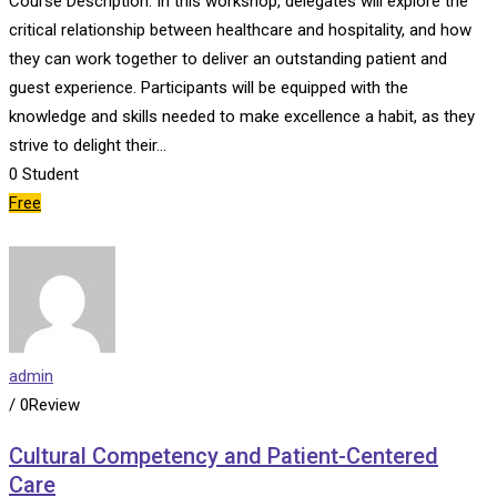
Course Description: In this workshop, delegates will explore the
critical relationship between healthcare and hospitality, and how
they can work together to deliver an outstanding patient and
guest experience. Participants will be equipped with the
knowledge and skills needed to make excellence a habit, as they
strive to delight their…
0
Student
Free
admin
/ 0Review
Cultural Competency and Patient-Centered
Care