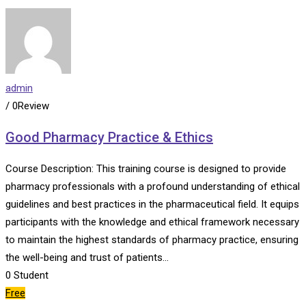
admin
/ 0Review
Good Pharmacy Practice & Ethics
Course Description: This training course is designed to provide
pharmacy professionals with a profound understanding of ethical
guidelines and best practices in the pharmaceutical field. It equips
participants with the knowledge and ethical framework necessary
to maintain the highest standards of pharmacy practice, ensuring
the well-being and trust of patients…
0
Student
Free