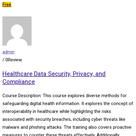
Free
admin
/ 0Review
Healthcare Data Security, Privacy, and
Compliance
Course Description: This course explores diverse methods for
safeguarding digital health information. It explores the concept of
interoperability in healthcare while highlighting the risks
associated with security breaches, including cyber threats like
malware and phishing attacks. The training also covers proactive
measures to counter these threats effectively. Additionally,