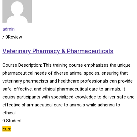
admin
/ 0Review
Veterinary Pharmacy & Pharmaceuticals
Course Description: This training course emphasizes the unique
pharmaceutical needs of diverse animal species, ensuring that
veterinary pharmacists and healthcare professionals can provide
safe, effective, and ethical pharmaceutical care to animals. It
equips participants with specialized knowledge to deliver safe and
effective pharmaceutical care to animals while adhering to
ethical…
0
Student
Free