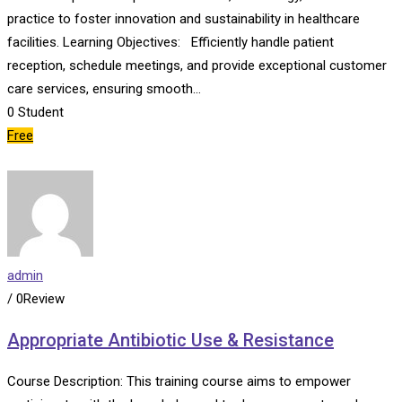
practice to foster innovation and sustainability in healthcare
facilities. Learning Objectives: Efficiently handle patient
reception, schedule meetings, and provide exceptional customer
care services, ensuring smooth…
0
Student
Free
admin
/ 0Review
Appropriate Antibiotic Use & Resistance
Course Description: This training course aims to empower