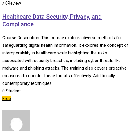
/ 0Review
Healthcare Data Security, Privacy, and
Compliance
Course Description: This course explores diverse methods for
safeguarding digital health information. It explores the concept of
interoperability in healthcare while highlighting the risks
associated with security breaches, including cyber threats like
malware and phishing attacks. The training also covers proactive
measures to counter these threats effectively. Additionally,
contemporary techniques…
0
Student
Free