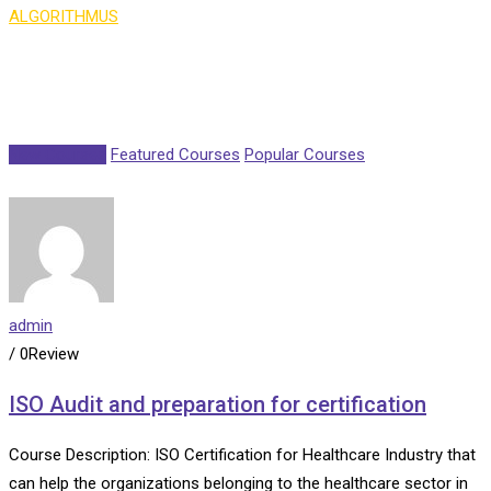
ALGORITHMUS
>
Course Isotope 5
New Courses
Featured Courses
Popular Courses
admin
/ 0Review
ISO Audit and preparation for certification
Course Description: ISO Certification for Healthcare Industry that
can help the organizations belonging to the healthcare sector in