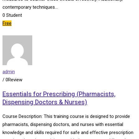
contemporary techniques…
0
Student
Free
admin
/ 0Review
Essentials for Prescribing (Pharmacists,
Dispensing Doctors & Nurses)
Course Description: This training course is designed to provide
pharmacists, dispensing doctors, and nurses with essential
knowledge and skills required for safe and effective prescription