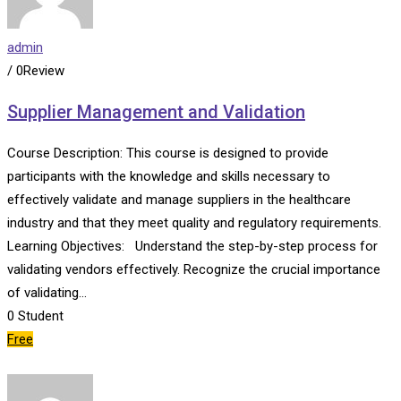
admin
/ 0Review
Supplier Management and Validation
Course Description: This course is designed to provide
participants with the knowledge and skills necessary to
effectively validate and manage suppliers in the healthcare
industry and that they meet quality and regulatory requirements.
Learning Objectives: Understand the step-by-step process for
validating vendors effectively. Recognize the crucial importance
of validating…
0
Student
Free