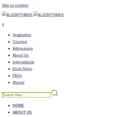
Skip to content
x
Graduation
Courses
Admissions
About Us
International
Book Store
FAQs
Alumni
HOME
ABOUT US