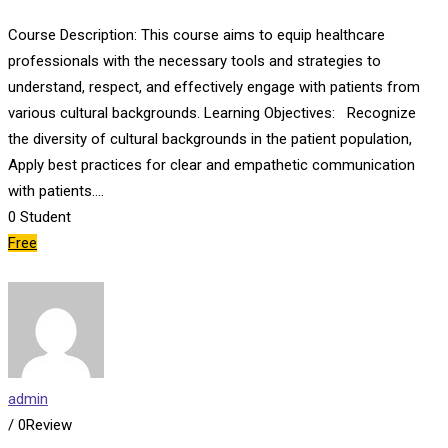
Course Description: This course aims to equip healthcare
professionals with the necessary tools and strategies to
understand, respect, and effectively engage with patients from
various cultural backgrounds. Learning Objectives: Recognize
the diversity of cultural backgrounds in the patient population,
Apply best practices for clear and empathetic communication
with patients.…
0
Student
Free
admin
/ 0Review