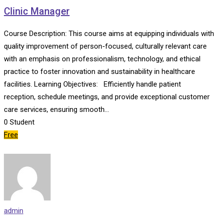
Clinic Manager
Course Description: This course aims at equipping individuals with
quality improvement of person-focused, culturally relevant care
with an emphasis on professionalism, technology, and ethical
practice to foster innovation and sustainability in healthcare
facilities. Learning Objectives: Efficiently handle patient
reception, schedule meetings, and provide exceptional customer
care services, ensuring smooth…
0
Student
Free
admin