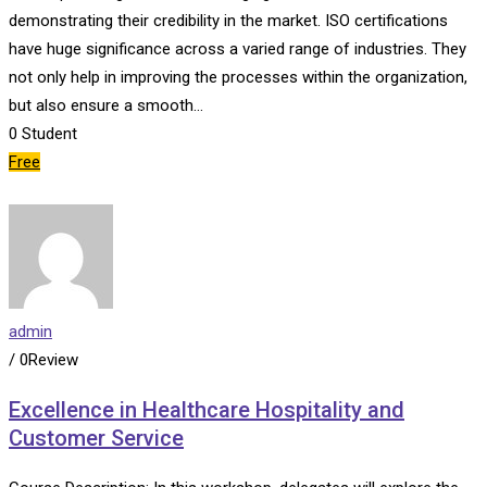
demonstrating their credibility in the market. ISO certifications
have huge significance across a varied range of industries. They
not only help in improving the processes within the organization,
but also ensure a smooth…
0
Student
Free
admin
/ 0Review
Excellence in Healthcare Hospitality and
Customer Service