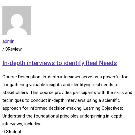
admin
/ 0Review
In-depth interviews to identify Real Needs
Course Description: In-depth interviews serve as a powerful tool
for gathering valuable insights and identifying real needs of
stakeholders. This course provides participants with the skills and
techniques to conduct in-depth interviews using a scientific
approach for informed decision-making. Learning Objectives:
Understand the foundational principles underpinning in-depth
interviews, including…
0
Student