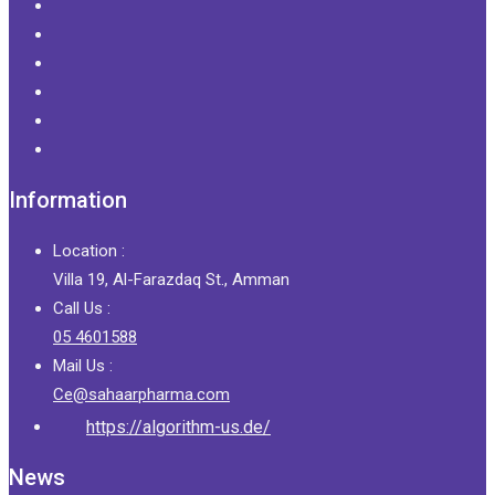
Information
Location :
Villa 19, Al-Farazdaq St., Amman
Call Us :
05 4601588
Mail Us :
Ce@sahaarpharma.com
https://algorithm-us.de/
News