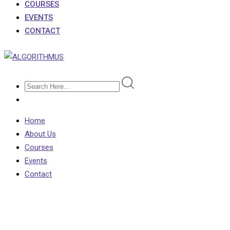
COURSES
EVENTS
CONTACT
Home
About Us
Courses
Events
Contact
Course Isotope 5