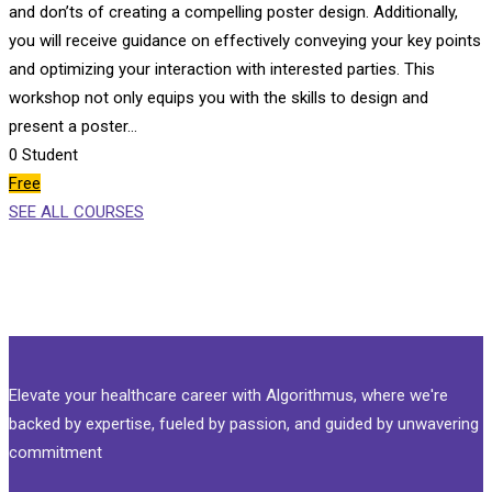
and don’ts of creating a compelling poster design. Additionally,
you will receive guidance on effectively conveying your key points
and optimizing your interaction with interested parties. This
workshop not only equips you with the skills to design and
present a poster…
0
Student
Free
SEE ALL COURSES
Elevate your healthcare career with Algorithmus, where we're
backed by expertise, fueled by passion, and guided by unwavering
commitment