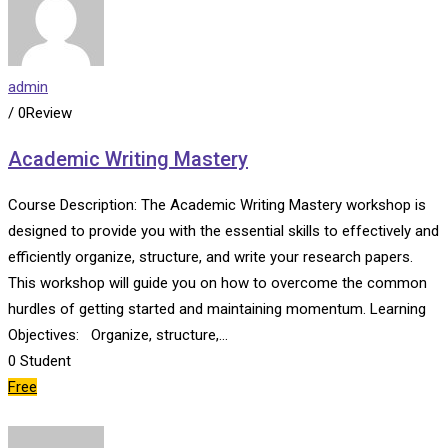
admin
/ 0Review
Academic Writing Mastery
Course Description: The Academic Writing Mastery workshop is
designed to provide you with the essential skills to effectively and
efficiently organize, structure, and write your research papers.
This workshop will guide you on how to overcome the common
hurdles of getting started and maintaining momentum. Learning
Objectives: Organize, structure,…
0
Student
Free