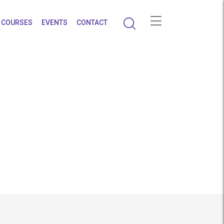
COURSES
EVENTS
CONTACT
rapy