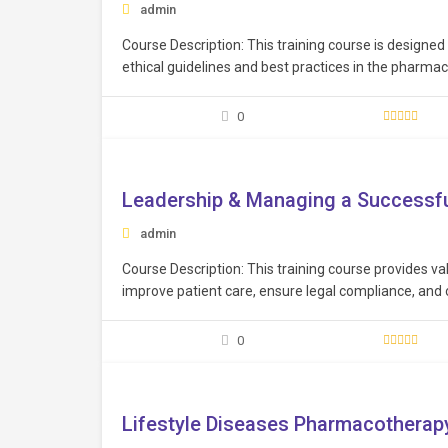
admin
Course Description: This training course is designe
ethical guidelines and best practices in the pharmace
framework necessary to maintain the highest standa
patients…
0
Free
Leadership & Managing a Successfu
admin
Course Description: This training course provides val
improve patient care, ensure legal compliance, and
practices. Learning Objectives: Cultivate effective 
resolution, and motivation, to inspire and lead heal
0
Free
Lifestyle Diseases Pharmacotherap