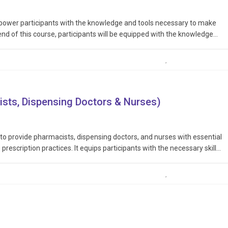
mpower participants with the knowledge and tools necessary to make
end of this course, participants will be equipped with the knowledge
biotic use, advocate for responsible practices within their…
ists, Dispensing Doctors & Nurses)
 to provide pharmacists, dispensing doctors, and nurses with essential
prescription practices. It equips participants with the necessary skills
nsibly, and in accordance with legal and ethical guidelines, thereby