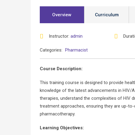
Overview
Curriculum
Instructor
:
admin
Durat
Categories:
Pharmacist
Course Description:
This training course is designed to provide heal
knowledge of the latest advancements in HIV/AI
therapies, understand the complexities of HIV d
treatment approaches, ensuring they are up-to-d
pharmacotherapy.
Learning Objectives: