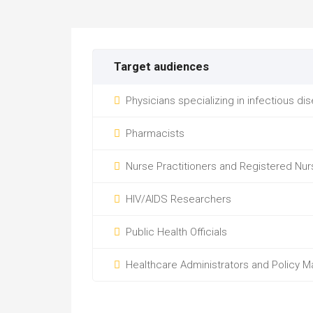
Target audiences
Physicians specializing in infectious di
Pharmacists
Nurse Practitioners and Registered Nur
HIV/AIDS Researchers
Public Health Officials
Healthcare Administrators and Policy M