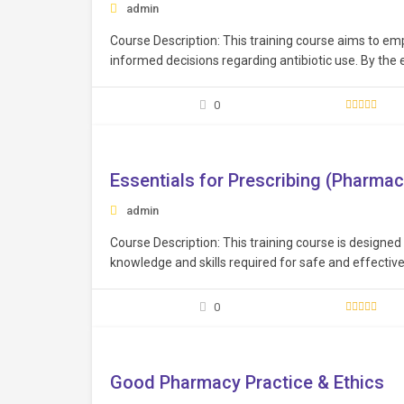
admin
Course Description: This training course aims to e
informed decisions regarding antibiotic use. By the 
and skills to make informed decisions regarding anti
0
Free
Essentials for Prescribing (Pharmac
admin
Course Description: This training course is designed
knowledge and skills required for safe and effective 
and knowledge to prescribe medications safely, respo
enhancing…
0
Free
Good Pharmacy Practice & Ethics