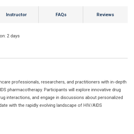
Instructor
FAQs
Reviews
ion
: 2 days
thcare professionals, researchers, and practitioners with in-depth
DS pharmacotherapy. Participants will explore innovative drug
rug interactions, and engage in discussions about personalized
ate with the rapidly evolving landscape of HIV/AIDS