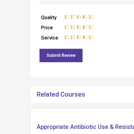
Quality
1
2
3
4
5
Price
1
2
3
4
5
Service
1
2
3
4
5
Related Courses
Free
Appropriate Antibiotic Use & Resis