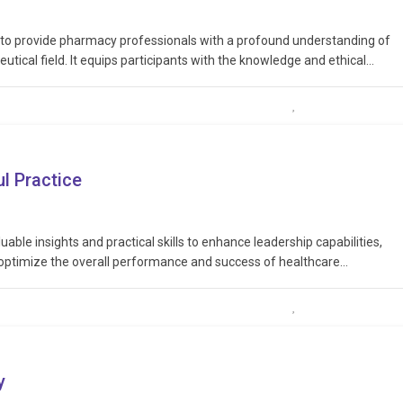
d to provide pharmacy professionals with a profound understanding of
utical field. It equips participants with the knowledge and ethical
rds of pharmacy practice, ensuring the well-being and trust of
l Practice
uable insights and practical skills to enhance leadership capabilities,
 optimize the overall performance and success of healthcare
leadership traits, including communication, decision-making, conflict
thcare…
y