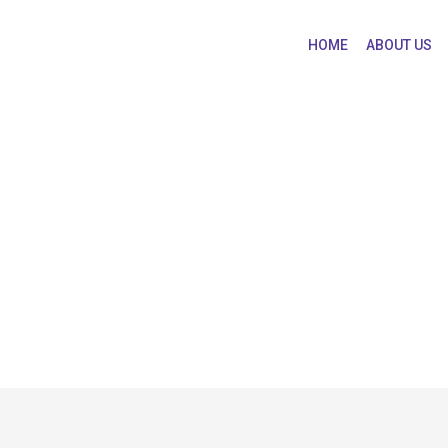
HOME
ABOUT US
IV/AIDS Pharmacothe
 in HIV/AIDS Pharmacotherapy