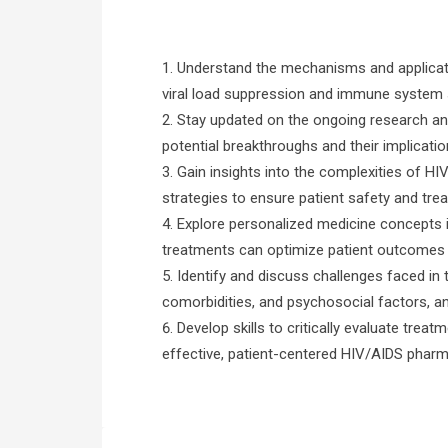
Understand the mechanisms and application
viral load suppression and immune system 
Stay updated on the ongoing research an
potential breakthroughs and their implicati
Gain insights into the complexities of HI
strategies to ensure patient safety and tr
Explore personalized medicine concepts i
treatments can optimize patient outcomes 
Identify and discuss challenges faced in
comorbidities, and psychosocial factors, a
Develop skills to critically evaluate trea
effective, patient-centered HIV/AIDS phar