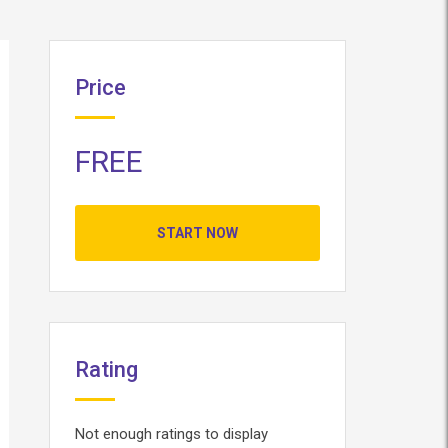
Price
FREE
START NOW
Rating
Not enough ratings to display