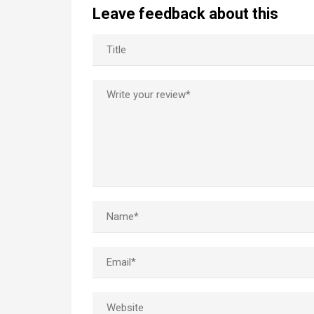
Leave feedback about this