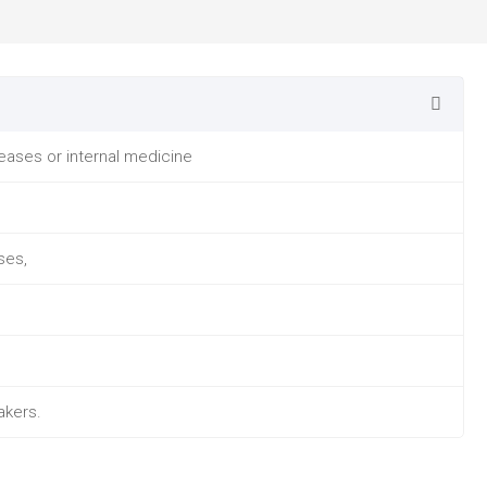
seases or internal medicine
ses,
akers.