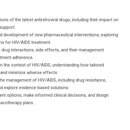
s of the latest antiretroviral drugs, including their impact on
support.
d development of new pharmaceutical interventions, exploring
ons for HIV/AIDS treatment.
V drug interactions, side effects, and their management
eatment adherence.
n the context of HIV/AIDS, understanding how tailored
and minimize adverse effects.
 the management of HIV/AIDS, including drug resistance,
nd explore evidence-based solutions.
tment options, make informed clinical decisions, and design
macotherapy plans.