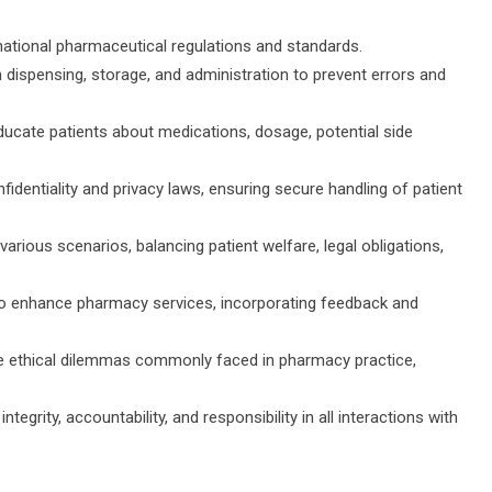
national pharmaceutical regulations and standards.
dispensing, storage, and administration to prevent errors and
cate patients about medications, dosage, potential side
identiality and privacy laws, ensuring secure handling of patient
 various scenarios, balancing patient welfare, legal obligations,
o enhance pharmacy services, incorporating feedback and
te ethical dilemmas commonly faced in pharmacy practice,
tegrity, accountability, and responsibility in all interactions with