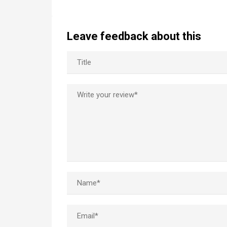
Leave feedback about this