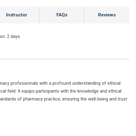
Instructor
FAQs
Reviews
ion
: 2 days
rmacy professionals with a profound understanding of ethical
al field. It equips participants with the knowledge and ethical
andards of pharmacy practice, ensuring the well-being and trust