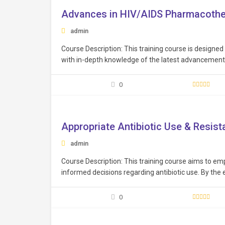
Advances in HIV/AIDS Pharmacoth
admin
Course Description: This training course is designed
with in-depth knowledge of the latest advancements
drug therapies, understand the complexities of HIV 
treatment approaches, ensuring they are up-to-dat
0
Free
Appropriate Antibiotic Use & Resis
admin
Course Description: This training course aims to e
informed decisions regarding antibiotic use. By the 
and skills to make informed decisions regarding anti
0
Free