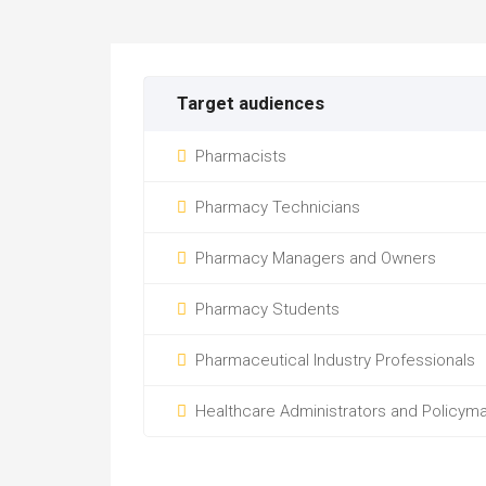
Target audiences
Pharmacists
Pharmacy Technicians
Pharmacy Managers and Owners
Pharmacy Students
Pharmaceutical Industry Professionals
Healthcare Administrators and Policym