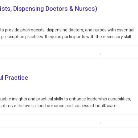
ists, Dispensing Doctors & Nurses)
 to provide pharmacists, dispensing doctors, and nurses with essential
prescription practices. It equips participants with the necessary skills
nsibly, and in accordance with legal and ethical guidelines, thereby
l Practice
uable insights and practical skills to enhance leadership capabilities,
 optimize the overall performance and success of healthcare
leadership traits, including communication, decision-making, conflict
thcare…