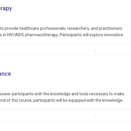
erapy
 to provide healthcare professionals, researchers, and practitioners
 in HIV/AIDS pharmacotherapy. Participants will explore innovative
drug interactions, and engage in discussions about personalized
e with…
tance
mpower participants with the knowledge and tools necessary to make
end of this course, participants will be equipped with the knowledge
biotic use, advocate for responsible practices within their…