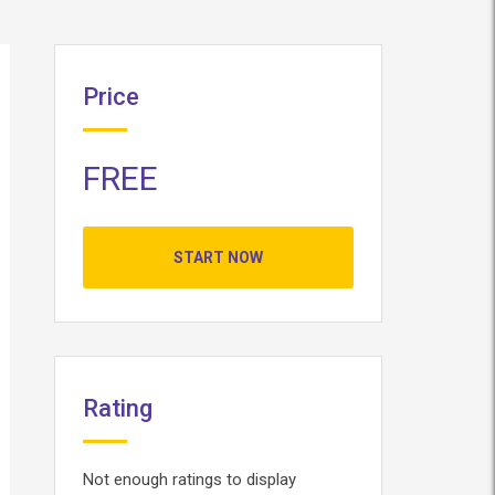
Price
FREE
START NOW
Rating
Not enough ratings to display