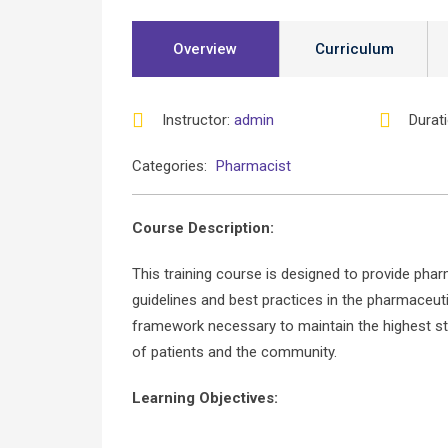
Overview
Curriculum
Instructor
:
admin
Durat
Categories:
Pharmacist
Course Description:
This training course is designed to provide pha
guidelines and best practices in the pharmaceutic
framework necessary to maintain the highest st
of patients and the community.
Learning Objectives: