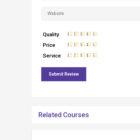
Quality
1
2
3
4
5
Price
1
2
3
4
5
Service
1
2
3
4
5
Related Courses
Free