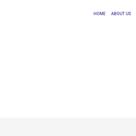
HOME
ABOUT US
Practice & Ethics
macy Practice & Ethics