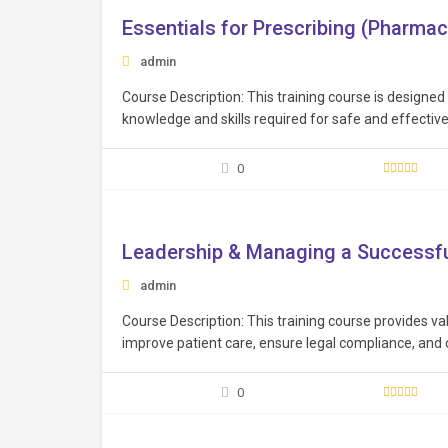
Essentials for Prescribing (Pharmac
admin
Course Description: This training course is designed
knowledge and skills required for safe and effective 
and knowledge to prescribe medications safely, respo
enhancing…
0
Free
Leadership & Managing a Successfu
admin
Course Description: This training course provides val
improve patient care, ensure legal compliance, and
practices. Learning Objectives: Cultivate effective 
resolution, and motivation, to inspire and lead heal
0
Free