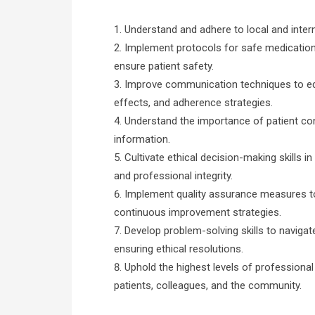
Understand and adhere to local and inter
Implement protocols for safe medication 
ensure patient safety.
Improve communication techniques to edu
effects, and adherence strategies.
Understand the importance of patient conf
information.
Cultivate ethical decision-making skills in
and professional integrity.
Implement quality assurance measures t
continuous improvement strategies.
Develop problem-solving skills to naviga
ensuring ethical resolutions.
Uphold the highest levels of professional in
patients, colleagues, and the community.