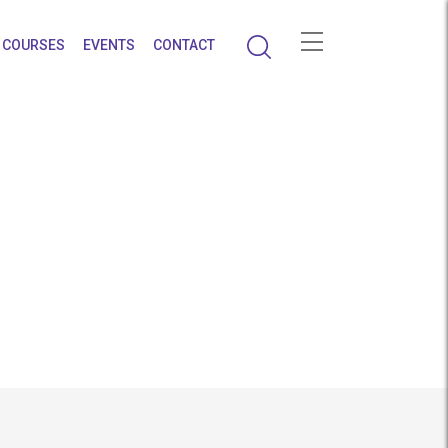
COURSES
EVENTS
CONTACT