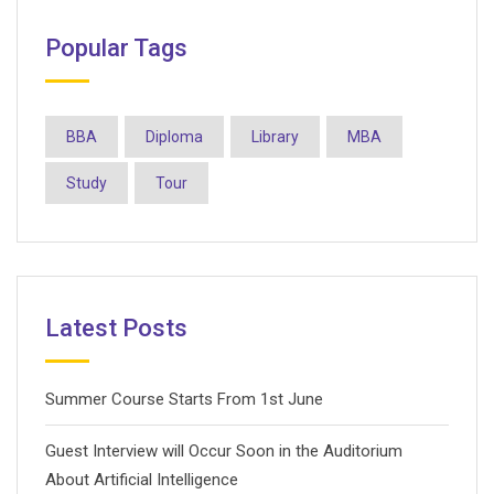
Popular Tags
BBA
Diploma
Library
MBA
Study
Tour
Latest Posts
Summer Course Starts From 1st June
Guest Interview will Occur Soon in the Auditorium
About Artificial Intelligence