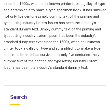
since the 1500s, when an unknown printer took a galley of type
and scrambled it to make a type specimen book. It has survived
not only five centuries.imply dummy text of the printing and
typesetting industry Lorem Ipsum has been the industry’s
standard dummy text. Dimply dummy text of the printing and
typesetting industry. Lorem Ipsum has been the industry’s
standard dumy text ever since the 1500s, when an unknown
printer took a galley of type and scrambled it to make a type
specimen book. It has survived not only five centuries.imply
dummy text of the printing and typesetting industry Lorem
Ipsum has been the industry’s standard dummy text.
Search