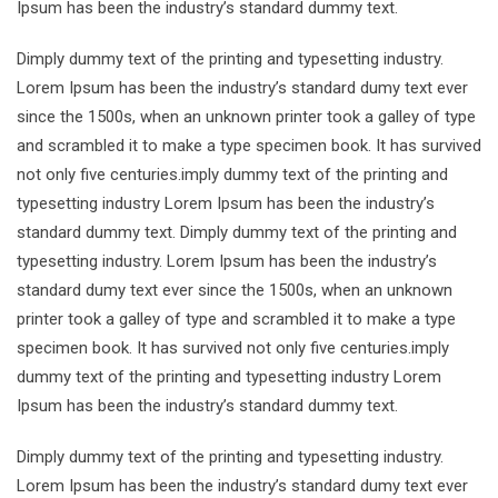
Ipsum has been the industry’s standard dummy text.
Dimply dummy text of the printing and typesetting industry.
Lorem Ipsum has been the industry’s standard dumy text ever
since the 1500s, when an unknown printer took a galley of type
and scrambled it to make a type specimen book. It has survived
not only five centuries.imply dummy text of the printing and
typesetting industry Lorem Ipsum has been the industry’s
standard dummy text. Dimply dummy text of the printing and
typesetting industry. Lorem Ipsum has been the industry’s
standard dumy text ever since the 1500s, when an unknown
printer took a galley of type and scrambled it to make a type
specimen book. It has survived not only five centuries.imply
dummy text of the printing and typesetting industry Lorem
Ipsum has been the industry’s standard dummy text.
Dimply dummy text of the printing and typesetting industry.
Lorem Ipsum has been the industry’s standard dumy text ever