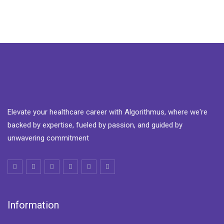
Elevate your healthcare career with Algorithmus, where we're
backed by expertise, fueled by passion, and guided by
unwavering commitment
Information