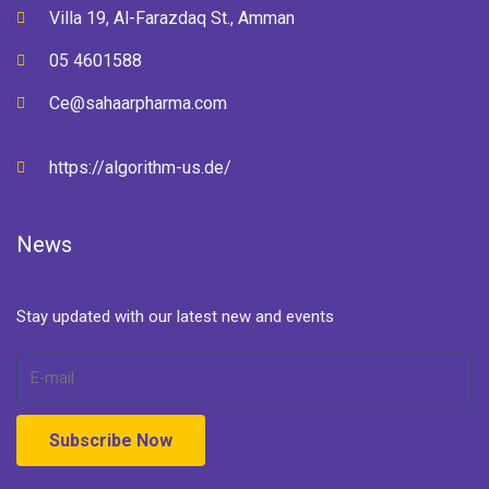
Villa 19, Al-Farazdaq St., Amman
05 4601588
Ce@sahaarpharma.com
https://algorithm-us.de/
News
Stay updated with our latest new and events