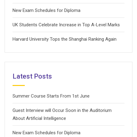
New Exam Schedules for Diploma
UK Students Celebrate Increase in Top A-Level Marks
Harvard University Tops the Shanghai Ranking Again
Latest Posts
Summer Course Starts From 1st June
Guest Interview will Occur Soon in the Auditorium
About Artificial Intelligence
New Exam Schedules for Diploma