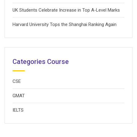
UK Students Celebrate Increase in Top A-Level Marks
Harvard University Tops the Shanghai Ranking Again
Categories Course
CSE
GMAT
IELTS