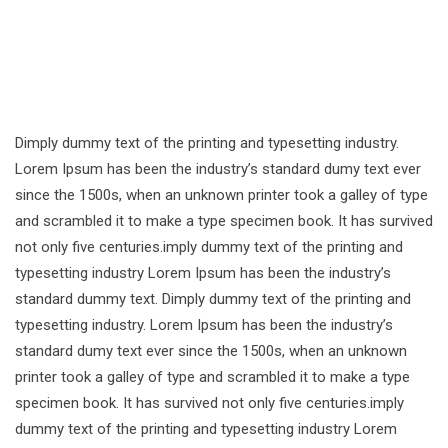
Dimply dummy text of the printing and typesetting industry.
Lorem Ipsum has been the industry’s standard dumy text ever
since the 1500s, when an unknown printer took a galley of type
and scrambled it to make a type specimen book. It has survived
not only five centuries.imply dummy text of the printing and
typesetting industry Lorem Ipsum has been the industry’s
standard dummy text. Dimply dummy text of the printing and
typesetting industry. Lorem Ipsum has been the industry’s
standard dumy text ever since the 1500s, when an unknown
printer took a galley of type and scrambled it to make a type
specimen book. It has survived not only five centuries.imply
dummy text of the printing and typesetting industry Lorem