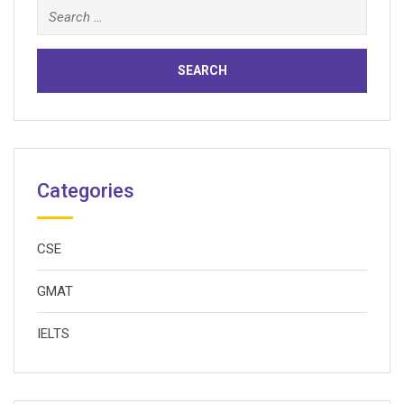
Search
for:
Categories
CSE
GMAT
IELTS