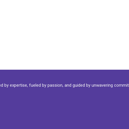
ked by expertise, fueled by passion, and guided by unwavering commi