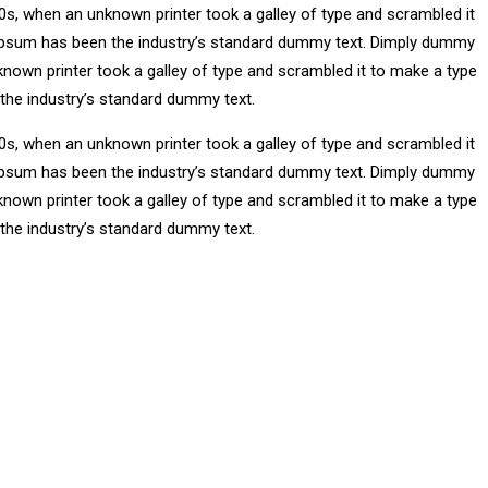
0s, when an unknown printer took a galley of type and scrambled it
m Ipsum has been the industry’s standard dummy text. Dimply dummy
known printer took a galley of type and scrambled it to make a type
 the industry’s standard dummy text.
0s, when an unknown printer took a galley of type and scrambled it
m Ipsum has been the industry’s standard dummy text. Dimply dummy
known printer took a galley of type and scrambled it to make a type
 the industry’s standard dummy text.