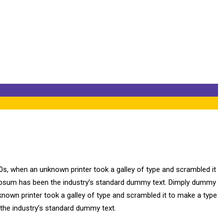
0s, when an unknown printer took a galley of type and scrambled it
m Ipsum has been the industry’s standard dummy text. Dimply dummy
known printer took a galley of type and scrambled it to make a type
 the industry’s standard dummy text.