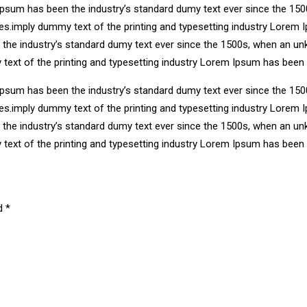
Ipsum has been the industry’s standard dumy text ever since the 150
ries.imply dummy text of the printing and typesetting industry Lore
n the industry’s standard dumy text ever since the 1500s, when an un
 text of the printing and typesetting industry Lorem Ipsum has been
Ipsum has been the industry’s standard dumy text ever since the 150
ries.imply dummy text of the printing and typesetting industry Lore
n the industry’s standard dumy text ever since the 1500s, when an un
 text of the printing and typesetting industry Lorem Ipsum has been
ed
*