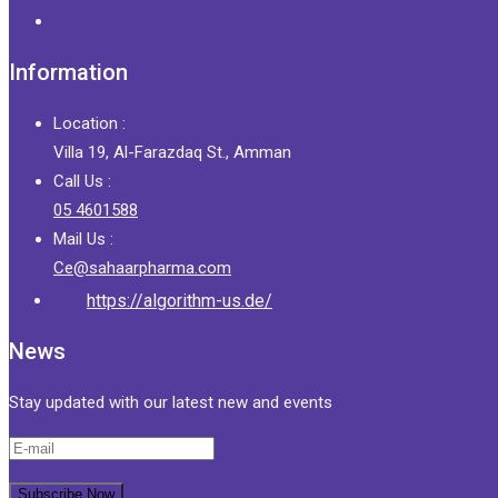
Information
Location :
Villa 19, Al-Farazdaq St., Amman
Call Us :
05 4601588
Mail Us :
Ce@sahaarpharma.com
https://algorithm-us.de/
News
Stay updated with our latest new and events