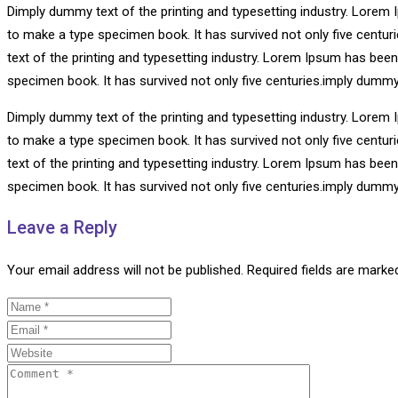
Dimply dummy text of the printing and typesetting industry. Lorem 
to make a type specimen book. It has survived not only five centu
text of the printing and typesetting industry. Lorem Ipsum has bee
specimen book. It has survived not only five centuries.imply dummy
Dimply dummy text of the printing and typesetting industry. Lorem 
to make a type specimen book. It has survived not only five centu
text of the printing and typesetting industry. Lorem Ipsum has bee
specimen book. It has survived not only five centuries.imply dummy
Leave a Reply
Your email address will not be published.
Required fields are mark