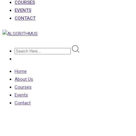
COURSES
EVENTS
CONTACT
Home
About Us
Courses
Events
Contact
Biggest Exam Mistakes o