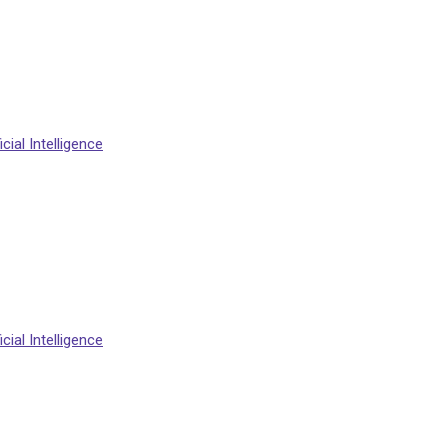
cial Intelligence
cial Intelligence