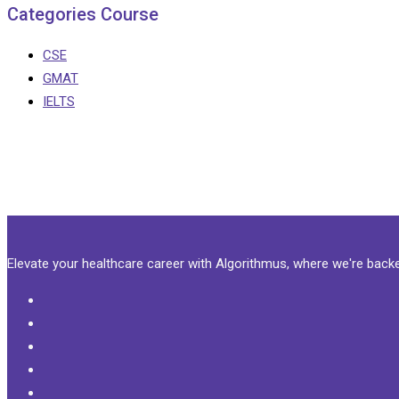
Categories Course
CSE
GMAT
IELTS
Elevate your healthcare career with Algorithmus, where we're bac