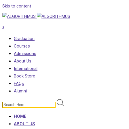
Skip to content
x
Graduation
Courses
Admissions
About Us
International
Book Store
FAQs
Alumni
HOME
ABOUT US