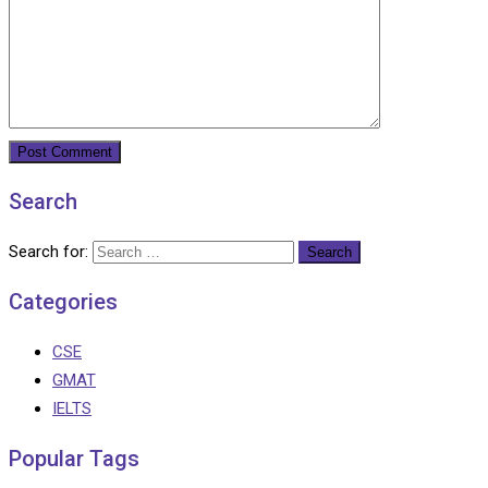
Search
Search for:
Categories
CSE
GMAT
IELTS
Popular Tags