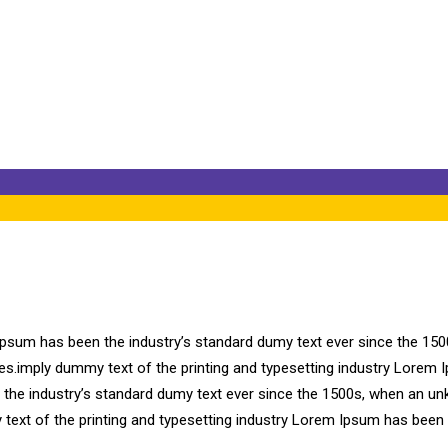
ear
Ipsum has been the industry’s standard dumy text ever since the 150
ries.imply dummy text of the printing and typesetting industry Lore
n the industry’s standard dumy text ever since the 1500s, when an un
 text of the printing and typesetting industry Lorem Ipsum has been