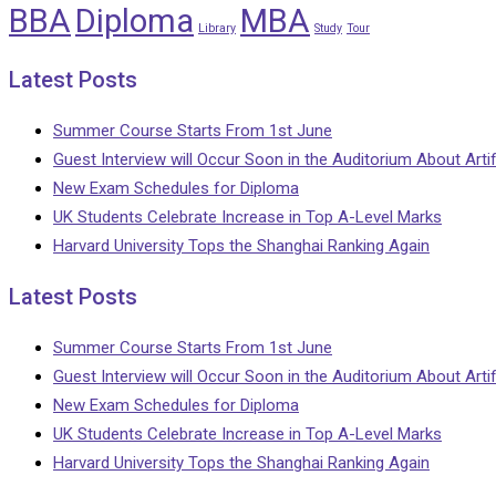
BBA
Diploma
MBA
Library
Study
Tour
Latest Posts
Summer Course Starts From 1st June
Guest Interview will Occur Soon in the Auditorium About Artifi
New Exam Schedules for Diploma
UK Students Celebrate Increase in Top A-Level Marks
Harvard University Tops the Shanghai Ranking Again
Latest Posts
Summer Course Starts From 1st June
Guest Interview will Occur Soon in the Auditorium About Artifi
New Exam Schedules for Diploma
UK Students Celebrate Increase in Top A-Level Marks
Harvard University Tops the Shanghai Ranking Again