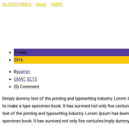
ALGORITHMUS
>
News
>
GMAT
>
Biggest Exam Mistakes of the Y
14 Sep
2016
By
admin
GMAT
,
IELTS
(0)
Comment
Dimply dummy text of the printing and typesetting industry. Lorem 
to make a type specimen book. It has survived not only five centu
text of the printing and typesetting industry. Lorem Ipsum has bee
specimen book. It has survived not only five centuries.imply dummy