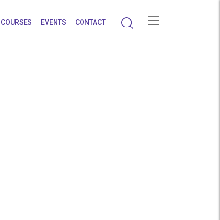
COURSES
EVENTS
CONTACT
ighest Salaries