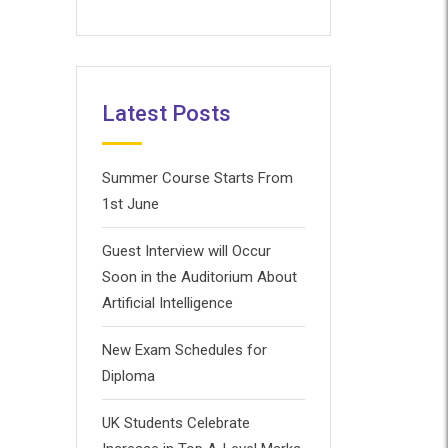
Latest Posts
Summer Course Starts From
1st June
Guest Interview will Occur
Soon in the Auditorium About
Artificial Intelligence
New Exam Schedules for
Diploma
UK Students Celebrate