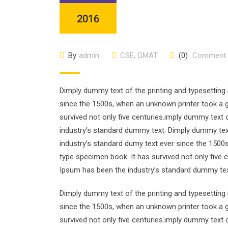
2016
By
admin
CSE
,
GMAT
(0)
Comment
Dimply dummy text of the printing and typesetting
since the 1500s, when an unknown printer took a g
survived not only five centuries.imply dummy text 
industry’s standard dummy text. Dimply dummy text
industry’s standard dumy text ever since the 1500
type specimen book. It has survived not only five 
Ipsum has been the industry’s standard dummy tex
Dimply dummy text of the printing and typesetting
since the 1500s, when an unknown printer took a g
survived not only five centuries.imply dummy text 