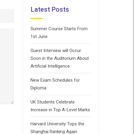
Latest Posts
Summer Course Starts From
1st June
Guest Interview will Occur
Soon in the Auditorium About
Artificial Intelligence
New Exam Schedules for
Diploma
UK Students Celebrate
Increase in Top A-Level Marks
Harvard University Tops the
Shanghai Ranking Again