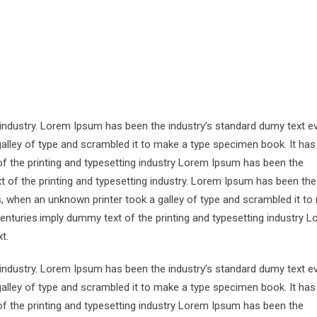
 industry. Lorem Ipsum has been the industry’s standard dumy text e
alley of type and scrambled it to make a type specimen book. It has
of the printing and typesetting industry Lorem Ipsum has been the
 of the printing and typesetting industry. Lorem Ipsum has been the
s, when an unknown printer took a galley of type and scrambled it to
centuries.imply dummy text of the printing and typesetting industry 
t.
 industry. Lorem Ipsum has been the industry’s standard dumy text e
alley of type and scrambled it to make a type specimen book. It has
of the printing and typesetting industry Lorem Ipsum has been the