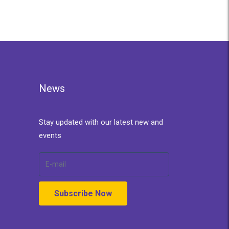
News
Stay updated with our latest new and
events