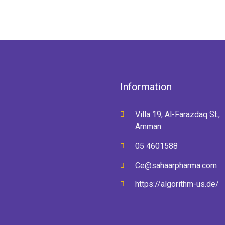
Information
Villa 19, Al-Farazdaq St.,
Amman
05 4601588
Ce@sahaarpharma.com
https://algorithm-us.de/