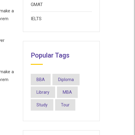
GMAT
 make a
Lorem
IELTS
ver
Popular Tags
 make a
Lorem
BBA
Diploma
Library
MBA
Study
Tour