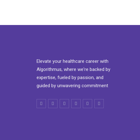
Elevate your healthcare career with
Algorithmus, where we're backed by
expertise, fueled by passion, and
guided by unwavering commitment