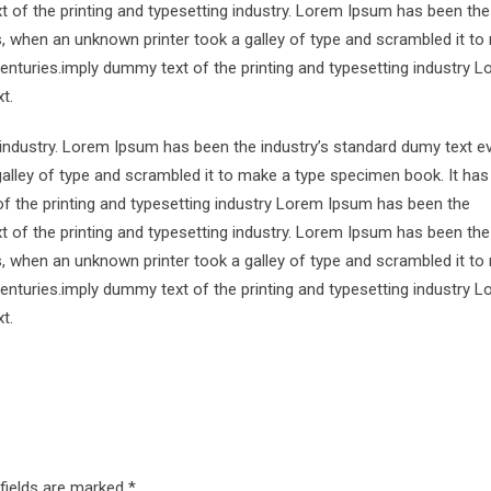
 of the printing and typesetting industry. Lorem Ipsum has been the
s, when an unknown printer took a galley of type and scrambled it to
centuries.imply dummy text of the printing and typesetting industry 
t.
 industry. Lorem Ipsum has been the industry’s standard dumy text e
alley of type and scrambled it to make a type specimen book. It has
of the printing and typesetting industry Lorem Ipsum has been the
 of the printing and typesetting industry. Lorem Ipsum has been the
s, when an unknown printer took a galley of type and scrambled it to
centuries.imply dummy text of the printing and typesetting industry 
t.
 fields are marked
*