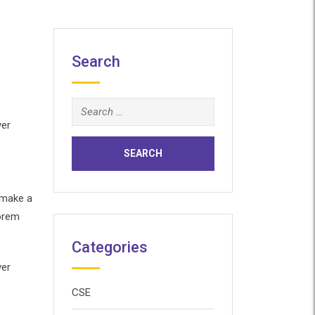
Search
Search
for:
ver
 make a
Lorem
Categories
ver
CSE