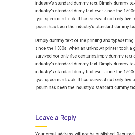
industry’s standard dummy text. Dimply dummy text
industry’s standard dumy text ever since the 1500
type specimen book. It has survived not only five 
Ipsum has been the industry’s standard dummy tex
Dimply dummy text of the printing and typesetting
since the 1500s, when an unknown printer took a g
survived not only five centuries.imply dummy text 
industry’s standard dummy text. Dimply dummy text
industry’s standard dumy text ever since the 1500
type specimen book. It has survived not only five 
Ipsum has been the industry’s standard dummy tex
Leave a Reply
Your email address will not be published.
Required