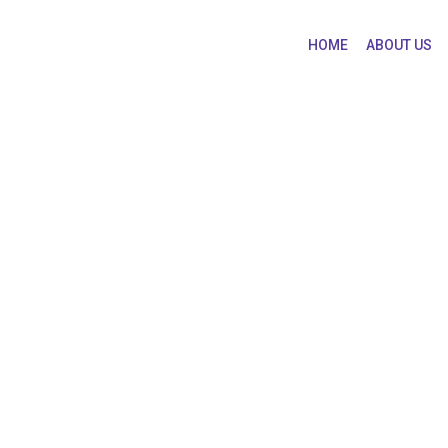
HOME
ABOUT US
uates are Paid the H
 are Paid the Highest Salaries