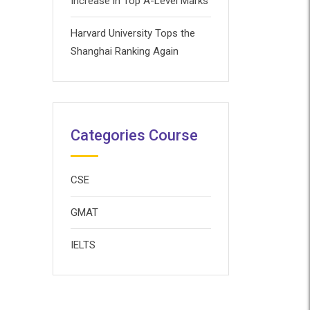
Increase in Top A-Level Marks
Harvard University Tops the
Shanghai Ranking Again
Categories Course
CSE
GMAT
IELTS