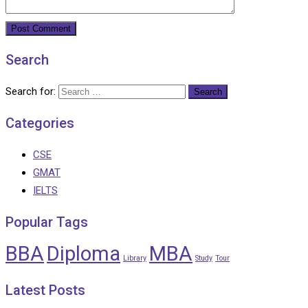
Search
Search for:
Categories
CSE
GMAT
IELTS
Popular Tags
BBA
Diploma
MBA
Library
Study
Tour
Latest Posts