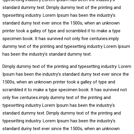
standard dummy text. Dimply dummy text of the printing and
typesetting industry. Lorem Ipsum has been the industry’s
standard dumy text ever since the 1500s, when an unknown
printer took a galley of type and scrambled it to make a type
specimen book. It has survived not only five centuries.imply
dummy text of the printing and typesetting industry Lorem Ipsum
has been the industry’s standard dummy text.
Dimply dummy text of the printing and typesetting industry. Lorem
Ipsum has been the industry’s standard dumy text ever since the
1500s, when an unknown printer took a galley of type and
scrambled it to make a type specimen book. It has survived not
only five centuries.imply dummy text of the printing and
typesetting industry Lorem Ipsum has been the industry’s
standard dummy text. Dimply dummy text of the printing and
typesetting industry. Lorem Ipsum has been the industry’s
standard dumy text ever since the 1500s, when an unknown