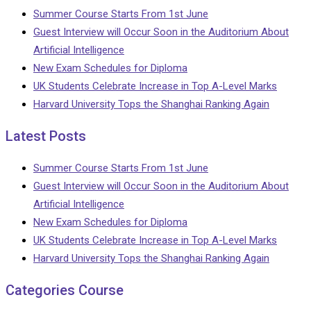
Summer Course Starts From 1st June
Guest Interview will Occur Soon in the Auditorium About
Artificial Intelligence
New Exam Schedules for Diploma
UK Students Celebrate Increase in Top A-Level Marks
Harvard University Tops the Shanghai Ranking Again
Latest Posts
Summer Course Starts From 1st June
Guest Interview will Occur Soon in the Auditorium About
Artificial Intelligence
New Exam Schedules for Diploma
UK Students Celebrate Increase in Top A-Level Marks
Harvard University Tops the Shanghai Ranking Again
Categories Course