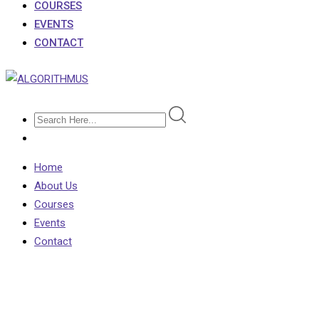
COURSES
EVENTS
CONTACT
Home
About Us
Courses
Events
Contact
Oxford University
Applications Fall by 4%