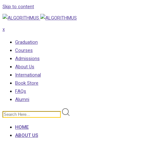
Skip to content
x
Graduation
Courses
Admissions
About Us
International
Book Store
FAQs
Alumni
HOME
ABOUT US