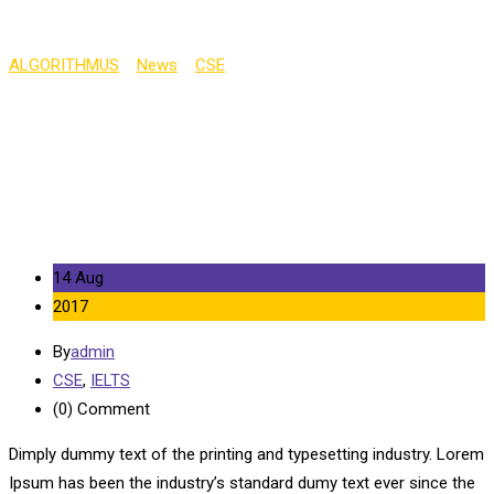
ALGORITHMUS
>
News
>
CSE
>
Oxford University Applications
Fall by 4%
14 Aug
2017
By
admin
CSE
,
IELTS
(0)
Comment
Dimply dummy text of the printing and typesetting industry. Lorem
Ipsum has been the industry’s standard dumy text ever since the