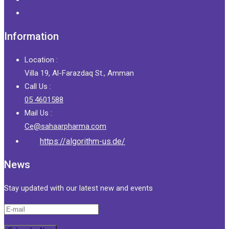
Information
Location :
Villa 19, Al-Farazdaq St., Amman
Call Us :
05 4601588
Mail Us :
Ce@sahaarpharma.com
https://algorithm-us.de/
News
Stay updated with our latest new and events