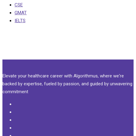
CSE
GMAT
IELTS
Elevate your healthcare career with Algorithmus, where we're
backed by expertise, fueled by passion, and guided by unwavering
commitment