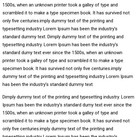
1500s, when an unknown printer took a galley of type and
scrambled it to make a type specimen book. It has survived not
only five centuries.imply dummy text of the printing and
typesetting industry Lorem Ipsum has been the industry’s
standard dummy text. Dimply dummy text of the printing and
typesetting industry. Lorem Ipsum has been the industry’s
standard dumy text ever since the 1500s, when an unknown
printer took a galley of type and scrambled it to make a type
specimen book. It has survived not only five centuries.imply
dummy text of the printing and typesetting industry Lorem Ipsum
has been the industry’s standard dummy text.
Dimply dummy text of the printing and typesetting industry. Lorem
Ipsum has been the industry’s standard dumy text ever since the
1500s, when an unknown printer took a galley of type and
scrambled it to make a type specimen book. It has survived not
only five centuries.imply dummy text of the printing and
typesetting industry Lorem Ipsum has been the industry’s