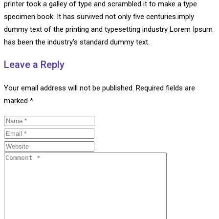
printer took a galley of type and scrambled it to make a type
specimen book. It has survived not only five centuries.imply
dummy text of the printing and typesetting industry Lorem Ipsum
has been the industry’s standard dummy text.
Leave a Reply
Your email address will not be published.
Required fields are
marked
*