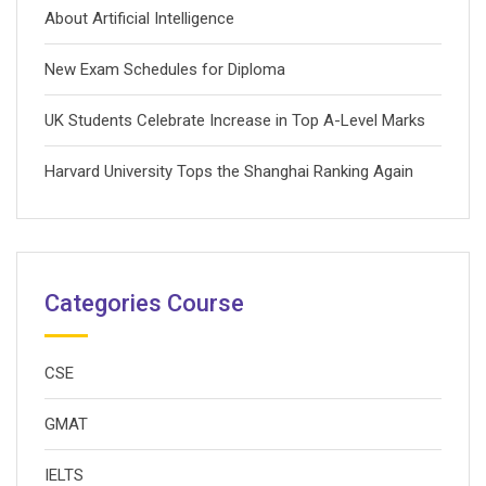
About Artificial Intelligence
New Exam Schedules for Diploma
UK Students Celebrate Increase in Top A-Level Marks
Harvard University Tops the Shanghai Ranking Again
Categories Course
CSE
GMAT
IELTS