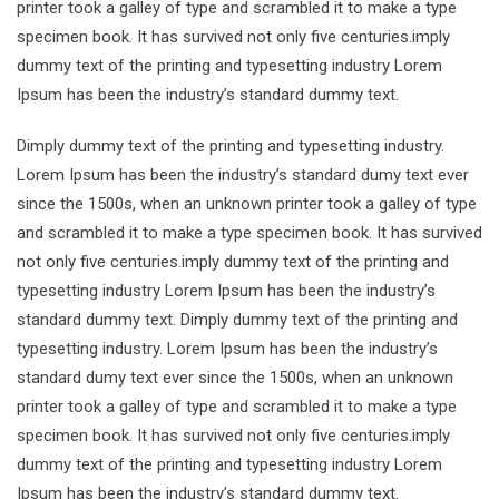
printer took a galley of type and scrambled it to make a type
specimen book. It has survived not only five centuries.imply
dummy text of the printing and typesetting industry Lorem
Ipsum has been the industry’s standard dummy text.
Dimply dummy text of the printing and typesetting industry.
Lorem Ipsum has been the industry’s standard dumy text ever
since the 1500s, when an unknown printer took a galley of type
and scrambled it to make a type specimen book. It has survived
not only five centuries.imply dummy text of the printing and
typesetting industry Lorem Ipsum has been the industry’s
standard dummy text. Dimply dummy text of the printing and
typesetting industry. Lorem Ipsum has been the industry’s
standard dumy text ever since the 1500s, when an unknown
printer took a galley of type and scrambled it to make a type
specimen book. It has survived not only five centuries.imply
dummy text of the printing and typesetting industry Lorem
Ipsum has been the industry’s standard dummy text.