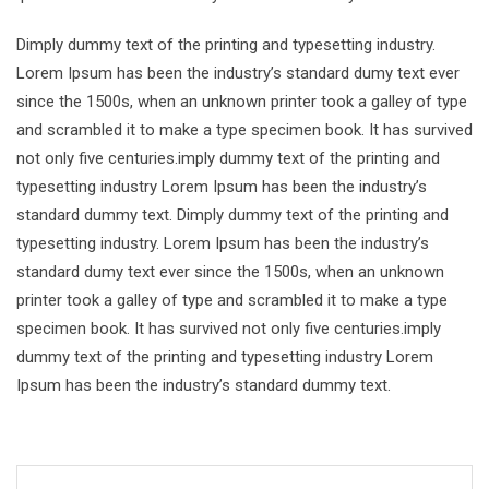
Dimply dummy text of the printing and typesetting industry.
Lorem Ipsum has been the industry’s standard dumy text ever
since the 1500s, when an unknown printer took a galley of type
and scrambled it to make a type specimen book. It has survived
not only five centuries.imply dummy text of the printing and
typesetting industry Lorem Ipsum has been the industry’s
standard dummy text. Dimply dummy text of the printing and
typesetting industry. Lorem Ipsum has been the industry’s
standard dumy text ever since the 1500s, when an unknown
printer took a galley of type and scrambled it to make a type
specimen book. It has survived not only five centuries.imply
dummy text of the printing and typesetting industry Lorem
Ipsum has been the industry’s standard dummy text.