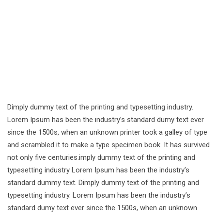
Dimply dummy text of the printing and typesetting industry.
Lorem Ipsum has been the industry’s standard dumy text ever
since the 1500s, when an unknown printer took a galley of type
and scrambled it to make a type specimen book. It has survived
not only five centuries.imply dummy text of the printing and
typesetting industry Lorem Ipsum has been the industry’s
standard dummy text. Dimply dummy text of the printing and
typesetting industry. Lorem Ipsum has been the industry’s
standard dumy text ever since the 1500s, when an unknown