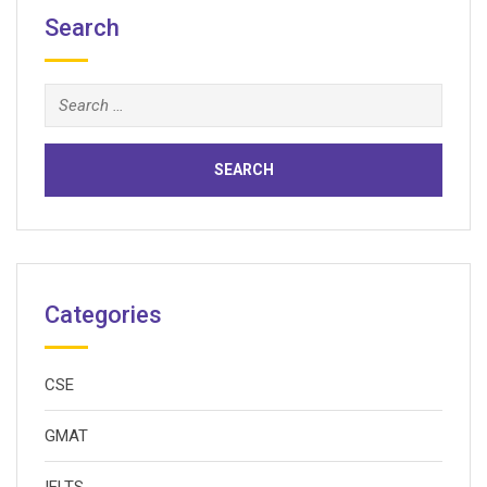
Search
Search
for:
Categories
CSE
GMAT