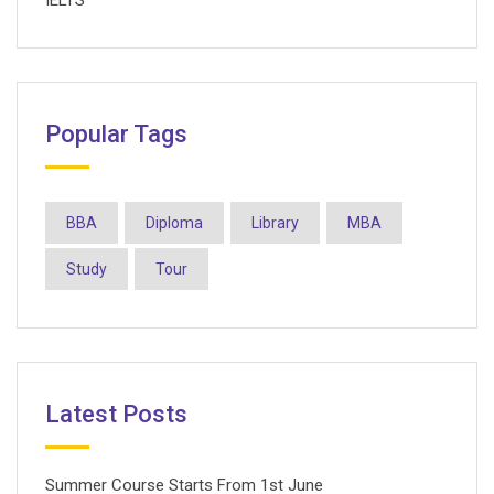
IELTS
Popular Tags
BBA
Diploma
Library
MBA
Study
Tour
Latest Posts
Summer Course Starts From 1st June