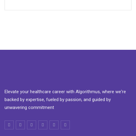
Elevate your healthcare career with Algorithmus, where we're
backed by expertise, fueled by passion, and guided by
unwavering commitment