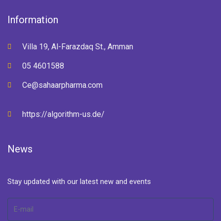
Information
Villa 19, Al-Farazdaq St., Amman
05 4601588
Ce@sahaarpharma.com
https://algorithm-us.de/
News
Stay updated with our latest new and events