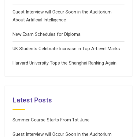
Guest Interview will Occur Soon in the Auditorium
About Artificial Intelligence
New Exam Schedules for Diploma
UK Students Celebrate Increase in Top A-Level Marks
Harvard University Tops the Shanghai Ranking Again
Latest Posts
Summer Course Starts From 1st June
Guest Interview will Occur Soon in the Auditorium