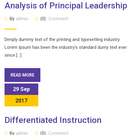
Analysis of Principal Leadership
By
admin
(0)
Comment
Dimply dummy text of the printing and typesetting industry.
Lorem Ipsum has been the industry’s standard dumy text ever
since […]
READ MORE
29 Sep
2017
Differentiated Instruction
By
admin
(0)
Comment