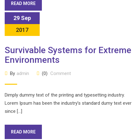
READ MORE
29 Sep
2017
Survivable Systems for Extreme
Environments
By
admin
(0)
Comment
Dimply dummy text of the printing and typesetting industry.
Lorem Ipsum has been the industry’s standard dumy text ever
since […]
READ MORE