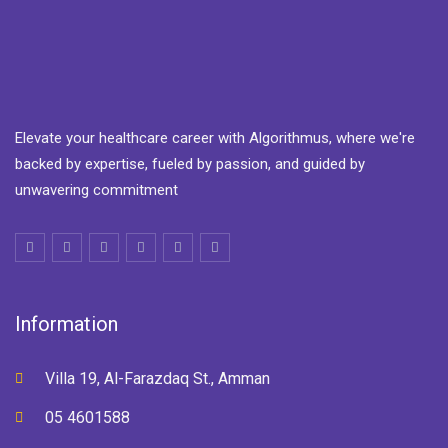
Elevate your healthcare career with Algorithmus, where we're
backed by expertise, fueled by passion, and guided by
unwavering commitment
Information
Villa 19, Al-Farazdaq St., Amman
05 4601588