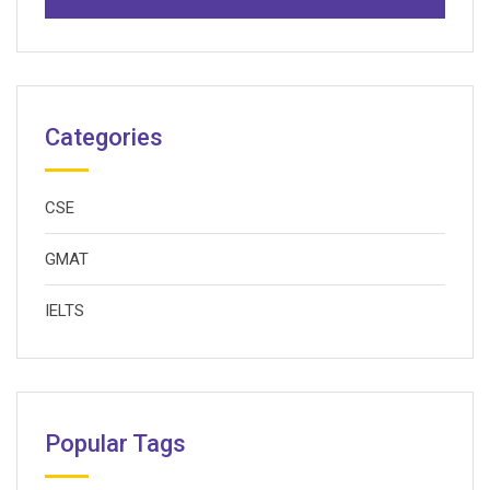
Categories
CSE
GMAT
IELTS
Popular Tags