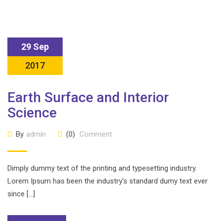
29 Sep
2017
Earth Surface and Interior
Science
By
admin
(0)
Comment
Dimply dummy text of the printing and typesetting industry.
Lorem Ipsum has been the industry’s standard dumy text ever
since […]