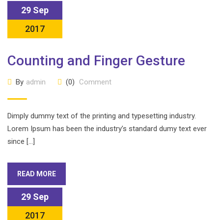
29 Sep
2017
Counting and Finger Gesture
By
admin
(0)
Comment
Dimply dummy text of the printing and typesetting industry.
Lorem Ipsum has been the industry’s standard dumy text ever
since […]
READ MORE
29 Sep
2017