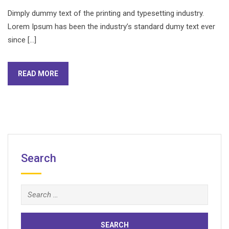
Dimply dummy text of the printing and typesetting industry.
Lorem Ipsum has been the industry’s standard dumy text ever
since […]
READ MORE
Search
Search
for: