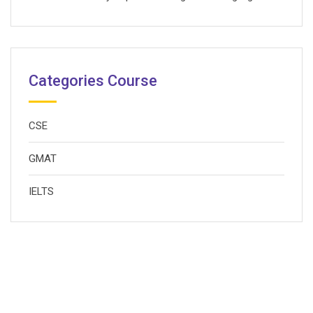
Categories Course
CSE
GMAT
IELTS