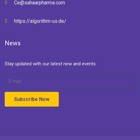
Ce@sahaarpharma.com
https://algorithm-us.de/
News
Stay updated with our latest new and events