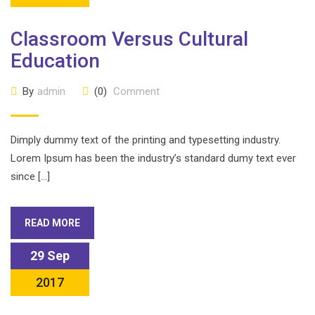
Classroom Versus Cultural
Education
By
admin
(0)
Comment
Dimply dummy text of the printing and typesetting industry.
Lorem Ipsum has been the industry’s standard dumy text ever
since […]
READ MORE
29 Sep
2017