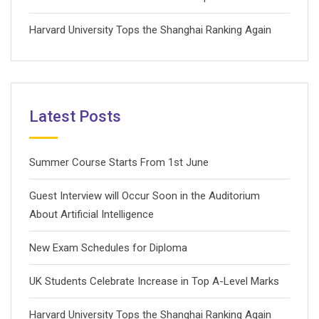
Harvard University Tops the Shanghai Ranking Again
Latest Posts
Summer Course Starts From 1st June
Guest Interview will Occur Soon in the Auditorium
About Artificial Intelligence
New Exam Schedules for Diploma
UK Students Celebrate Increase in Top A-Level Marks
Harvard University Tops the Shanghai Ranking Again