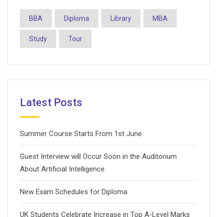
BBA
Diploma
Library
MBA
Study
Tour
Latest Posts
Summer Course Starts From 1st June
Guest Interview will Occur Soon in the Auditorium
About Artificial Intelligence
New Exam Schedules for Diploma
UK Students Celebrate Increase in Top A-Level Marks