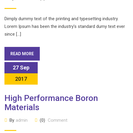
Dimply dummy text of the printing and typesetting industry.
Lorem Ipsum has been the industry’s standard dumy text ever
since […]
READ MORE
27 Sep
2017
High Performance Boron
Materials
By
admin
(0)
Comment