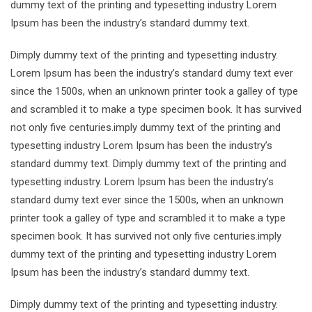
dummy text of the printing and typesetting industry Lorem
Ipsum has been the industry’s standard dummy text.
Dimply dummy text of the printing and typesetting industry.
Lorem Ipsum has been the industry’s standard dumy text ever
since the 1500s, when an unknown printer took a galley of type
and scrambled it to make a type specimen book. It has survived
not only five centuries.imply dummy text of the printing and
typesetting industry Lorem Ipsum has been the industry’s
standard dummy text. Dimply dummy text of the printing and
typesetting industry. Lorem Ipsum has been the industry’s
standard dumy text ever since the 1500s, when an unknown
printer took a galley of type and scrambled it to make a type
specimen book. It has survived not only five centuries.imply
dummy text of the printing and typesetting industry Lorem
Ipsum has been the industry’s standard dummy text.
Dimply dummy text of the printing and typesetting industry.