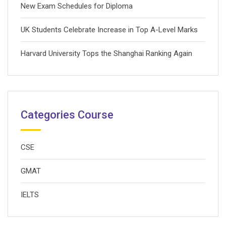
New Exam Schedules for Diploma
UK Students Celebrate Increase in Top A-Level Marks
Harvard University Tops the Shanghai Ranking Again
Categories Course
CSE
GMAT
IELTS