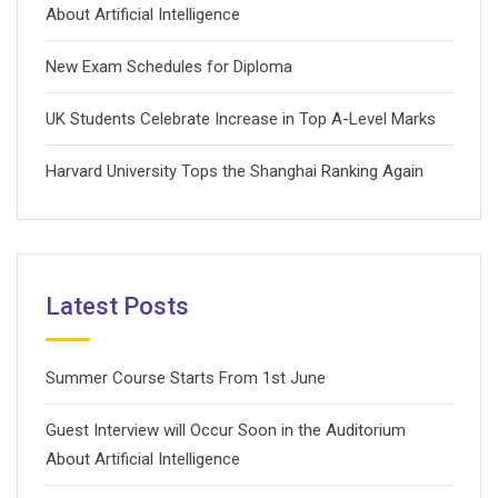
About Artificial Intelligence
New Exam Schedules for Diploma
UK Students Celebrate Increase in Top A-Level Marks
Harvard University Tops the Shanghai Ranking Again
Latest Posts
Summer Course Starts From 1st June
Guest Interview will Occur Soon in the Auditorium
About Artificial Intelligence