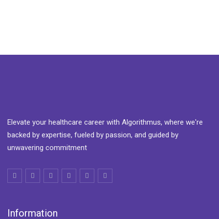
Elevate your healthcare career with Algorithmus, where we're
backed by expertise, fueled by passion, and guided by
unwavering commitment
Information