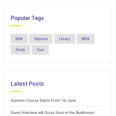
Popular Tags
BBA
Diploma
Library
MBA
Study
Tour
Latest Posts
Summer Course Starts From 1st June
Guest Interview will Occur Soon in the Auditorium