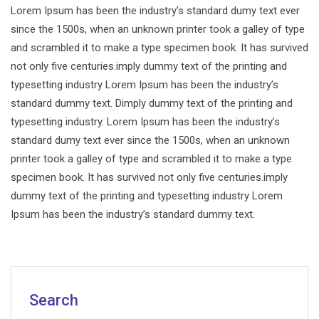
Lorem Ipsum has been the industry’s standard dumy text ever
since the 1500s, when an unknown printer took a galley of type
and scrambled it to make a type specimen book. It has survived
not only five centuries.imply dummy text of the printing and
typesetting industry Lorem Ipsum has been the industry’s
standard dummy text. Dimply dummy text of the printing and
typesetting industry. Lorem Ipsum has been the industry’s
standard dumy text ever since the 1500s, when an unknown
printer took a galley of type and scrambled it to make a type
specimen book. It has survived not only five centuries.imply
dummy text of the printing and typesetting industry Lorem
Ipsum has been the industry’s standard dummy text.
Search