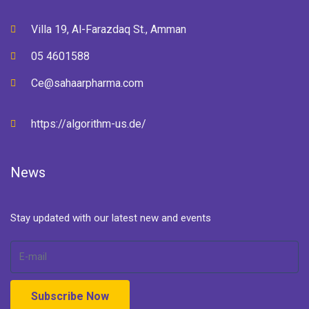
Villa 19, Al-Farazdaq St., Amman
05 4601588
Ce@sahaarpharma.com
https://algorithm-us.de/
News
Stay updated with our latest new and events