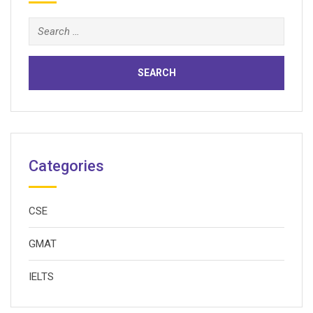
Search
for:
Categories
CSE
GMAT
IELTS