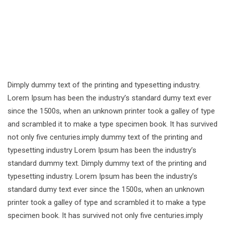
Dimply dummy text of the printing and typesetting industry.
Lorem Ipsum has been the industry’s standard dumy text ever
since the 1500s, when an unknown printer took a galley of type
and scrambled it to make a type specimen book. It has survived
not only five centuries.imply dummy text of the printing and
typesetting industry Lorem Ipsum has been the industry’s
standard dummy text. Dimply dummy text of the printing and
typesetting industry. Lorem Ipsum has been the industry’s
standard dumy text ever since the 1500s, when an unknown
printer took a galley of type and scrambled it to make a type
specimen book. It has survived not only five centuries.imply