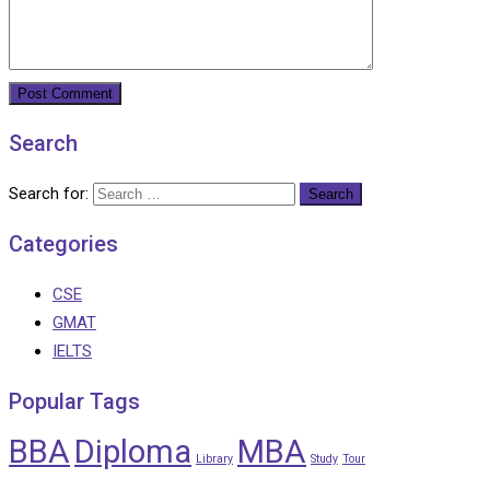
Search
Search for:
Categories
CSE
GMAT
IELTS
Popular Tags
BBA
Diploma
MBA
Library
Study
Tour