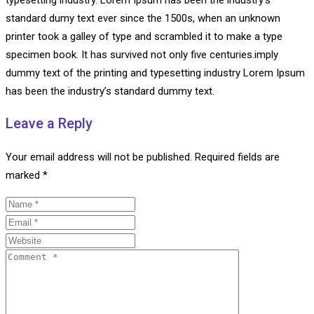
standard dumy text ever since the 1500s, when an unknown
printer took a galley of type and scrambled it to make a type
specimen book. It has survived not only five centuries.imply
dummy text of the printing and typesetting industry Lorem Ipsum
has been the industry’s standard dummy text.
Leave a Reply
Your email address will not be published.
Required fields are
marked
*