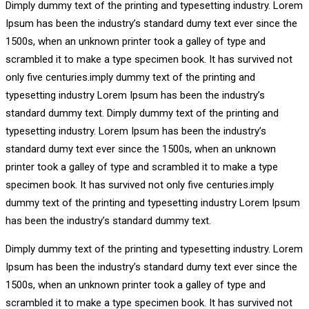
Dimply dummy text of the printing and typesetting industry. Lorem
Ipsum has been the industry’s standard dumy text ever since the
1500s, when an unknown printer took a galley of type and
scrambled it to make a type specimen book. It has survived not
only five centuries.imply dummy text of the printing and
typesetting industry Lorem Ipsum has been the industry’s
standard dummy text. Dimply dummy text of the printing and
typesetting industry. Lorem Ipsum has been the industry’s
standard dumy text ever since the 1500s, when an unknown
printer took a galley of type and scrambled it to make a type
specimen book. It has survived not only five centuries.imply
dummy text of the printing and typesetting industry Lorem Ipsum
has been the industry’s standard dummy text.
Dimply dummy text of the printing and typesetting industry. Lorem
Ipsum has been the industry’s standard dumy text ever since the
1500s, when an unknown printer took a galley of type and
scrambled it to make a type specimen book. It has survived not