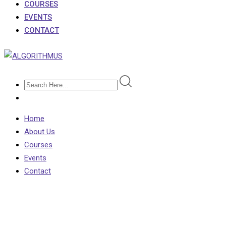
COURSES
EVENTS
CONTACT
Home
About Us
Courses
Events
Contact
Tuition Fees at English
Universities to Increase