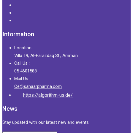
Information
Location :
Villa 19, Al-Farazdaq St., Amman
Call Us :
05 4601588
Mail Us :
Ce@sahaarpharma.com
https://algorithm-us.de/
News
Stay updated with our latest new and events