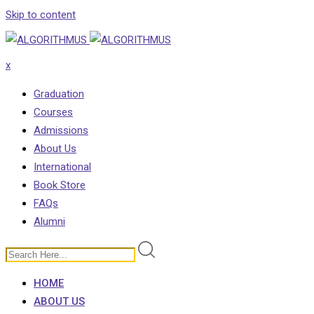
Skip to content
x
Graduation
Courses
Admissions
About Us
International
Book Store
FAQs
Alumni
HOME
ABOUT US