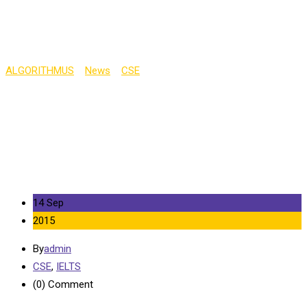
in 2015
ALGORITHMUS
>
News
>
CSE
>
Tuition Fees at English
Universities to Increase in 2015
14 Sep
2015
By
admin
CSE
,
IELTS
(0)
Comment