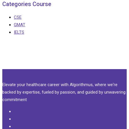
Categories Course
CSE
GMAT
IELTS
Elevate your healthcare career with Algorithmus, where we're
backed by expertise, fueled by passion, and guided by unwavering
commitment