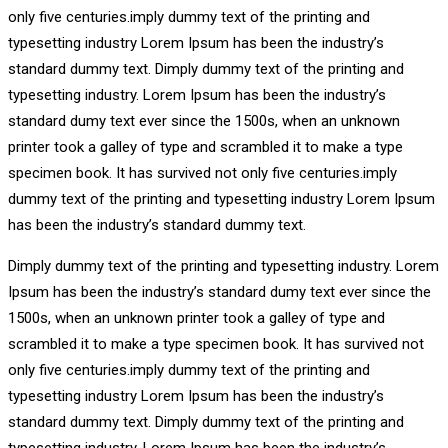
only five centuries.imply dummy text of the printing and
typesetting industry Lorem Ipsum has been the industry’s
standard dummy text. Dimply dummy text of the printing and
typesetting industry. Lorem Ipsum has been the industry’s
standard dumy text ever since the 1500s, when an unknown
printer took a galley of type and scrambled it to make a type
specimen book. It has survived not only five centuries.imply
dummy text of the printing and typesetting industry Lorem Ipsum
has been the industry’s standard dummy text.
Dimply dummy text of the printing and typesetting industry. Lorem
Ipsum has been the industry’s standard dumy text ever since the
1500s, when an unknown printer took a galley of type and
scrambled it to make a type specimen book. It has survived not
only five centuries.imply dummy text of the printing and
typesetting industry Lorem Ipsum has been the industry’s
standard dummy text. Dimply dummy text of the printing and
typesetting industry. Lorem Ipsum has been the industry’s