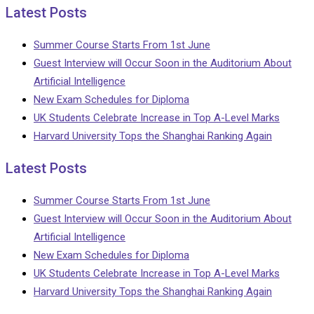
Latest Posts
Summer Course Starts From 1st June
Guest Interview will Occur Soon in the Auditorium About
Artificial Intelligence
New Exam Schedules for Diploma
UK Students Celebrate Increase in Top A-Level Marks
Harvard University Tops the Shanghai Ranking Again
Latest Posts
Summer Course Starts From 1st June
Guest Interview will Occur Soon in the Auditorium About
Artificial Intelligence
New Exam Schedules for Diploma
UK Students Celebrate Increase in Top A-Level Marks
Harvard University Tops the Shanghai Ranking Again