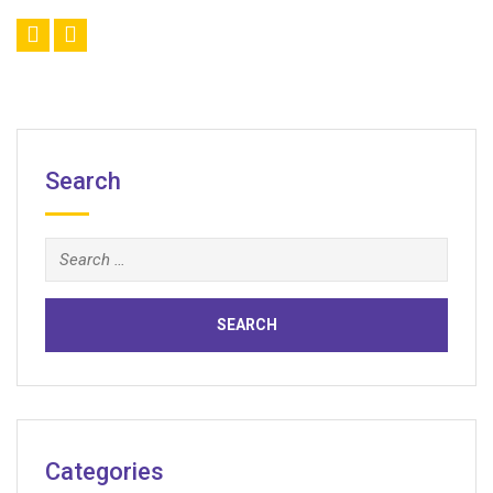
Search
Search
for:
Categories