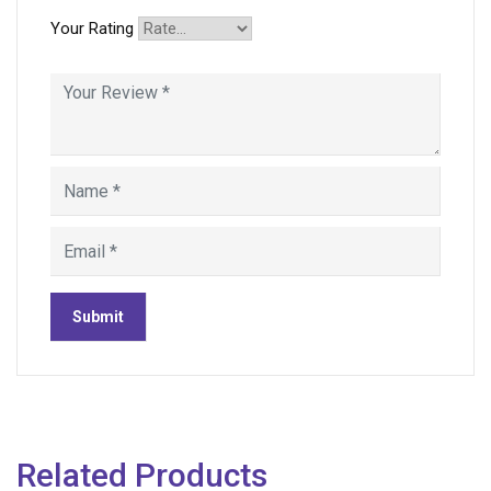
Your Rating
Related Products