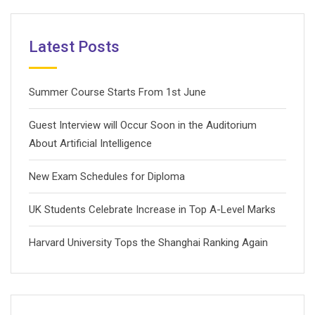
Latest Posts
Summer Course Starts From 1st June
Guest Interview will Occur Soon in the Auditorium
About Artificial Intelligence
New Exam Schedules for Diploma
UK Students Celebrate Increase in Top A-Level Marks
Harvard University Tops the Shanghai Ranking Again