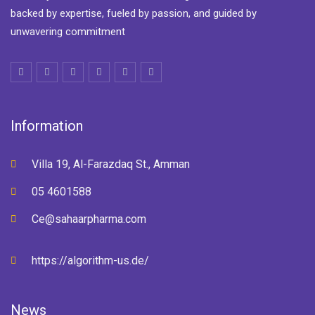
backed by expertise, fueled by passion, and guided by
unwavering commitment
Information
Villa 19, Al-Farazdaq St., Amman
05 4601588
Ce@sahaarpharma.com
https://algorithm-us.de/
News