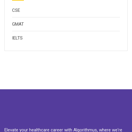
CSE
GMAT
IELTS
Elevate your healthcare career with Algorithmus, where we're