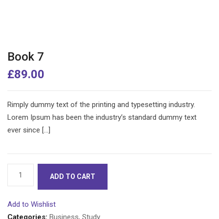
Book 7
£
89.00
Rimply dummy text of the printing and typesetting industry.
Lorem Ipsum has been the industry’s standard dummy text
ever since […]
Book
ADD TO CART
7
quantity
Add to Wishlist
Categories:
Business
,
Study