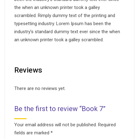
the when an unknown printer took a galley
scrambled. Rimply dummy text of the printing and
typesetting industry. Lorem Ipsum has been the
industry’s standard dummy text ever since the when
an unknown printer took a galley scrambled.
Reviews
There are no reviews yet.
Be the first to review “Book 7”
Your email address will not be published.
Required
fields are marked
*