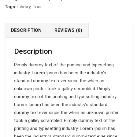
Tags:
Library
,
Tour
DESCRIPTION
REVIEWS (0)
Description
Rimply dummy text of the printing and typesetting
industry. Lorem Ipsum has been the industry’s
standard dummy text ever since the when an
unknown printer took a galley scrambled. Rimply
dummy text of the printing and typesetting industry.
Lorem Ipsum has been the industry’s standard
dummy text ever since the when an unknown printer
took a galley scrambled. Rimply dummy text of the
printing and typesetting industry. Lorem Ipsum has
been the industry’s standard dummy text ever since