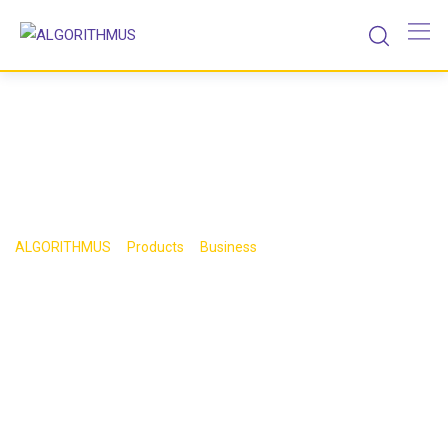
Skip
to
content
Shop
>
>
>
ALGORITHMUS
Products
Business
Book 7