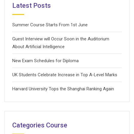
Latest Posts
Summer Course Starts From 1st June
Guest Interview will Occur Soon in the Auditorium
About Artificial Intelligence
New Exam Schedules for Diploma
UK Students Celebrate Increase in Top A-Level Marks
Harvard University Tops the Shanghai Ranking Again
Categories Course