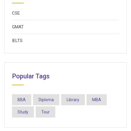
CSE
GMAT
IELTS
Popular Tags
BBA
Diploma
Library
MBA
Study
Tour