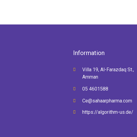
Information
Villa 19, Al-Farazdaq St.,
Amman
05 4601588
Ce@sahaarpharma.com
https://algorithm-us.de/