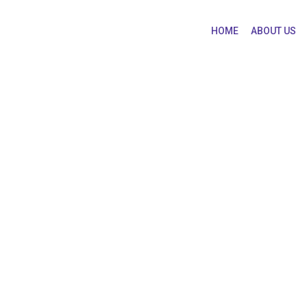
HOME
ABOUT US