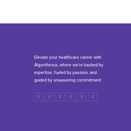
Elevate your healthcare career with
Algorithmus, where we're backed by
expertise, fueled by passion, and
guided by unwavering commitment