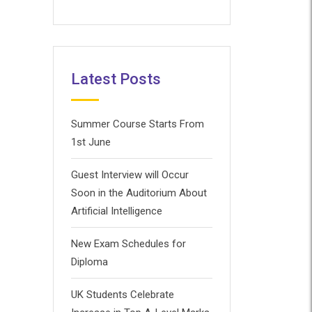
Latest Posts
Summer Course Starts From
1st June
Guest Interview will Occur
Soon in the Auditorium About
Artificial Intelligence
New Exam Schedules for
Diploma
UK Students Celebrate