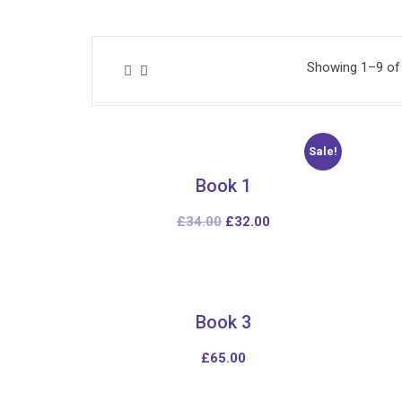
Showing 1–9 of 
Sale!
Book 1
£
34.00
£
32.00
Book 3
£
65.00