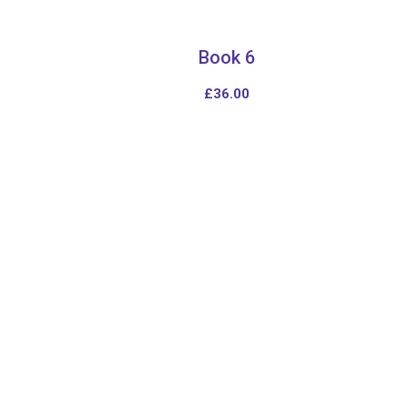
Book 6
£
36.00