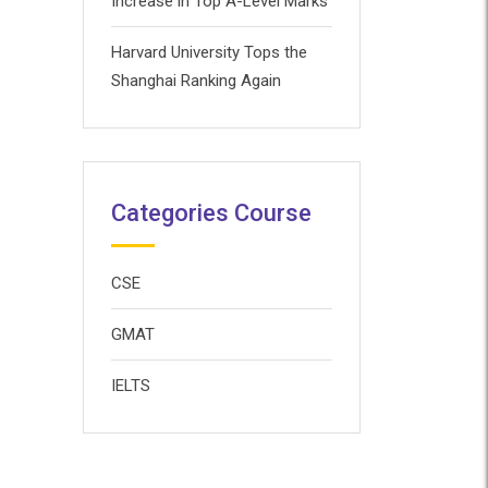
Increase in Top A-Level Marks
Harvard University Tops the
Shanghai Ranking Again
Categories Course
CSE
GMAT
IELTS