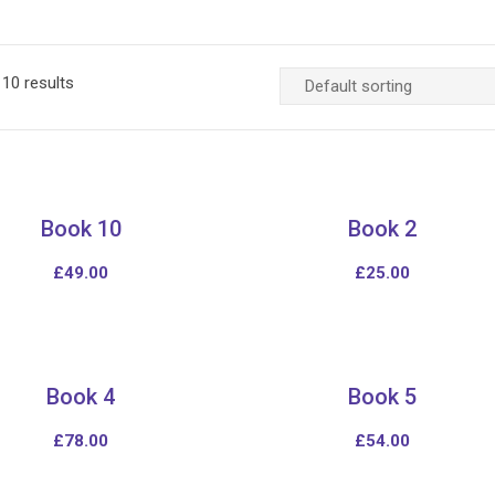
10 results
Book 10
Book 2
£
49.00
£
25.00
Book 4
Book 5
£
78.00
£
54.00