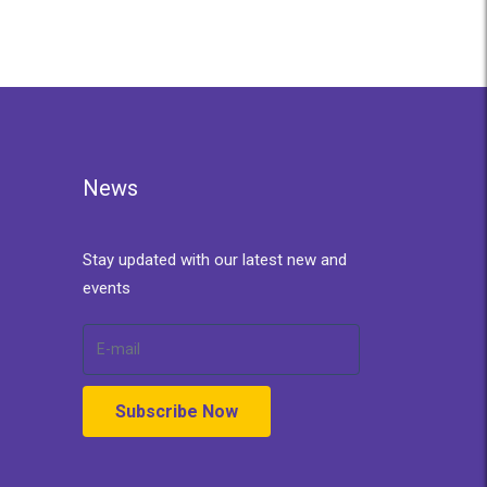
News
Stay updated with our latest new and
events