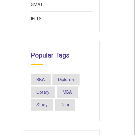
GMAT
IELTS
Popular Tags
BBA
Diploma
Library
MBA
Study
Tour