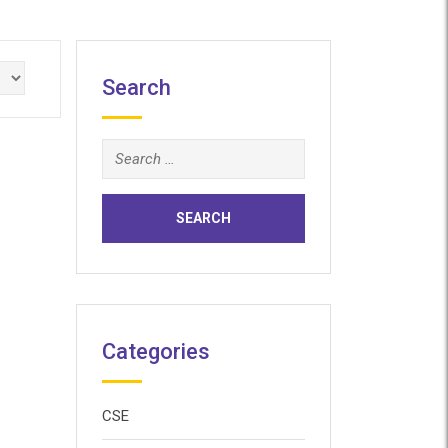
Search
Search
for:
Categories
CSE