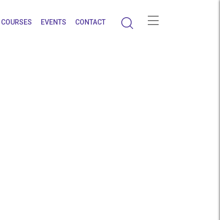
COURSES
EVENTS
CONTACT