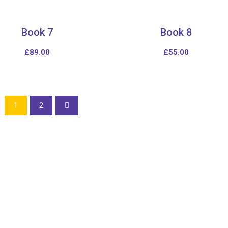
Book 7
Book 8
£
89.00
£
55.00
1
2