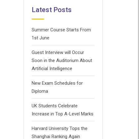
Latest Posts
Summer Course Starts From
1st June
Guest Interview will Occur
Soon in the Auditorium About
Artificial Intelligence
New Exam Schedules for
Diploma
UK Students Celebrate
Increase in Top A-Level Marks
Harvard University Tops the
Shanghai Ranking Again