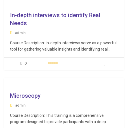
e
In-depth interviews to identify Real
Needs
admin
Course Description: In-depth interviews serve as a powerful
tool for gathering valuable insights and identifying real
needs of stakeholders. This course provides participants
with the skills and techniques to conduct in-depth interviews
0
using a scientific approach for informed decision-making.
Learning Objectives: Understand the foundational
principles underpinning in-depth interviews, including…
e
Microscopy
admin
Course Description: This training is a comprehensive
program designed to provide participants with a deep
understanding of various microscopy techniques, specimen