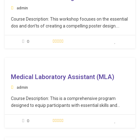
admin
Course Description: This workshop focuses on the essential
dos and don’ts of creating a compelling poster design.
Additionally, you will receive guidance on effectively
conveying your key points and optimizing your interaction
0
with interested parties. This workshop not only equips you
with the skills to design and present a poster…
e
Medical Laboratory Assistant (MLA)
admin
Course Description: This is a comprehensive program
designed to equip participants with essential skills and
knowledge needed in a medical laboratory environment. By
the end of the training, participants will be well-prepared to
0
excel in their roles as Medical Laboratory Assistants,
delivering safe, efficient, and professional services in
various medical…