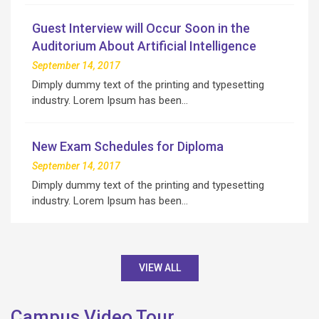
Guest Interview will Occur Soon in the
Auditorium About Artificial Intelligence
September 14, 2017
Dimply dummy text of the printing and typesetting
industry. Lorem Ipsum has been…
New Exam Schedules for Diploma
September 14, 2017
Dimply dummy text of the printing and typesetting
industry. Lorem Ipsum has been…
VIEW ALL
Campus Video Tour