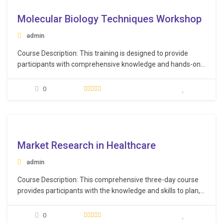
Molecular Biology Techniques Workshop
admin
Course Description: This training is designed to provide
participants with comprehensive knowledge and hands-on
experience in various molecular biology, biochemistry,
microbiology, and chromatography techniques. The course
0
spans three days, offering a structured curriculum that
covers essential methods and practices in the field of
molecular biology. Learning Objectives: Recognize the…
e
Market Research in Healthcare
admin
Course Description: This comprehensive three-day course
provides participants with the knowledge and skills to plan,
execute, and analyze effective market research studies
and following up with all new trends, technology, equipment,
0