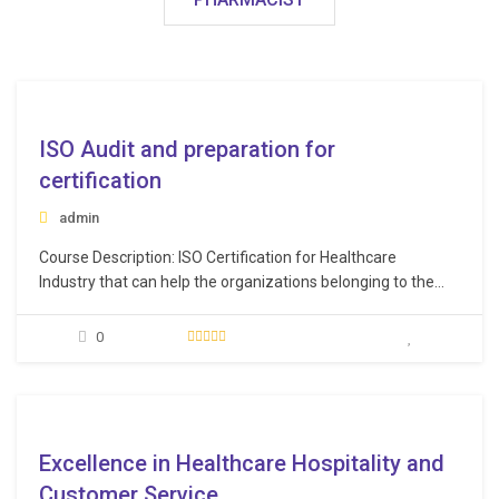
e
ISO Audit and preparation for
certification
admin
Course Description: ISO Certification for Healthcare
Industry that can help the organizations belonging to the
healthcare sector in demonstrating their credibility in the
market. ISO certifications have huge significance across a
0
varied range of industries. They not only help in improving
the processes within the organization, but also ensure a
smooth…
e
Excellence in Healthcare Hospitality and
Customer Service