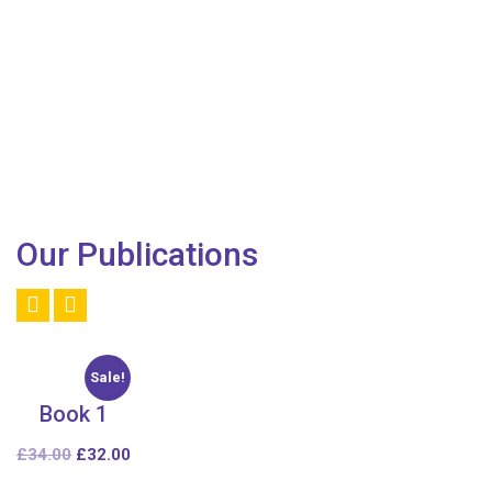
Our Publications
Sale!
Book 1
£
34.00
£
32.00