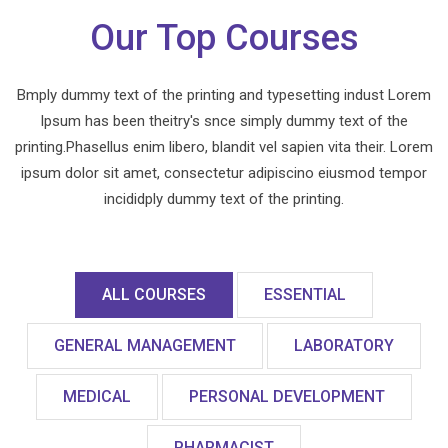
Our Top Courses
Bmply dummy text of the printing and typesetting indust Lorem
Ipsum has been theitry's snce simply dummy text of the
printing.Phasellus enim libero, blandit vel sapien vita their. Lorem
ipsum dolor sit amet, consectetur adipiscino eiusmod tempor
incididply dummy text of the printing.
ALL COURSES
ESSENTIAL
GENERAL MANAGEMENT
LABORATORY
MEDICAL
PERSONAL DEVELOPMENT
PHARMACIST