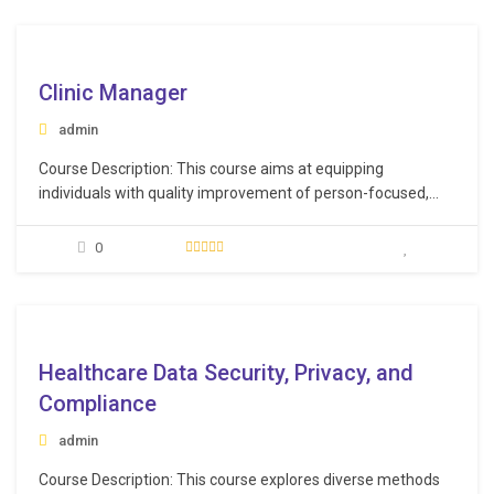
patient population, Apply best practices for clear and
empathetic communication with patients.…
e
Clinic Manager
admin
Course Description: This course aims at equipping
individuals with quality improvement of person-focused,
culturally relevant care with an emphasis on
professionalism, technology, and ethical practice to foster
0
innovation and sustainability in healthcare facilities.
Learning Objectives: Efficiently handle patient reception,
schedule meetings, and provide exceptional customer care
e
services, ensuring smooth…
Healthcare Data Security, Privacy, and
Compliance
admin
Course Description: This course explores diverse methods