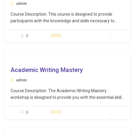
admin
Course Description: This course is designed to provide
participants with the knowledge and skills necessary to
effectively validate and manage suppliers in the healthcare
industry and that they meet quality and regulatory
0
requirements. Learning Objectives: Understand the step-
by-step process for validating vendors effectively.
Recognize the crucial importance of validating…
e
Academic Writing Mastery
admin
Course Description: The Academic Writing Mastery
workshop is designed to provide you with the essential skills
to effectively and efficiently organize, structure, and write
your research papers. This workshop will guide you on how
0
to overcome the common hurdles of getting started and
maintaining momentum. Learning Objectives: Organize,
structure,…
e