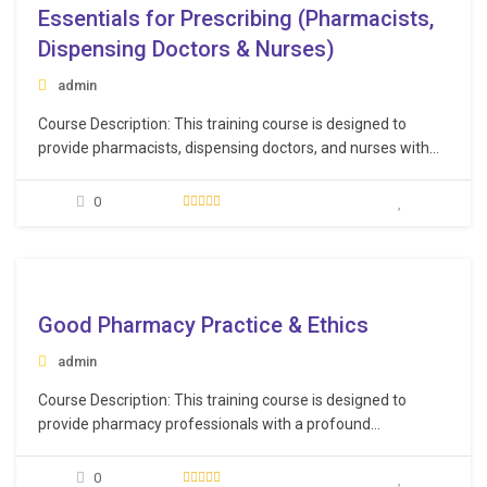
Essentials for Prescribing (Pharmacists,
Dispensing Doctors & Nurses)
admin
Course Description: This training course is designed to
provide pharmacists, dispensing doctors, and nurses with
essential knowledge and skills required for safe and
effective prescription practices. It equips participants with
0
the necessary skills and knowledge to prescribe
medications safely, responsibly, and in accordance with
legal and ethical guidelines, thereby enhancing…
e
Good Pharmacy Practice & Ethics
admin
Course Description: This training course is designed to
provide pharmacy professionals with a profound
understanding of ethical guidelines and best practices in the
pharmaceutical field. It equips participants with the
0