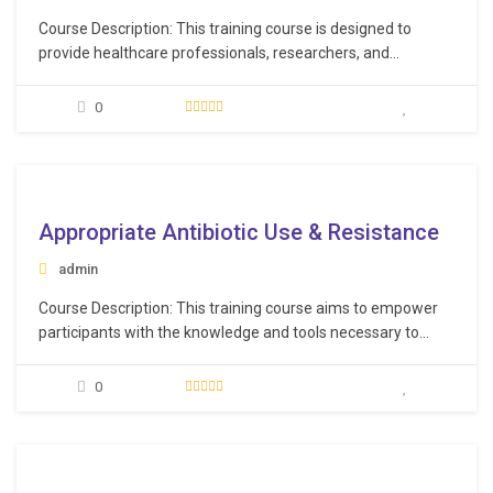
Course Description: This training course is designed to
provide healthcare professionals, researchers, and
practitioners with in-depth knowledge of the latest
advancements in HIV/AIDS pharmacotherapy. Participants
0
will explore innovative drug therapies, understand the
complexities of HIV drug interactions, and engage in
discussions about personalized treatment approaches,
e
ensuring they are up-to-date with…
Appropriate Antibiotic Use & Resistance
admin
Course Description: This training course aims to empower
participants with the knowledge and tools necessary to
make informed decisions regarding antibiotic use. By the
end of this course, participants will be equipped with the
0
knowledge and skills to make informed decisions regarding
antibiotic use, advocate for responsible practices within
their…
e