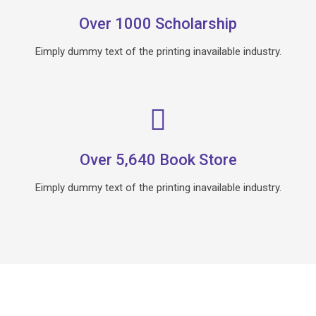
Over 1000 Scholarship
Eimply dummy text of the printing inavailable industry.
Over 5,640 Book Store
Eimply dummy text of the printing inavailable industry.