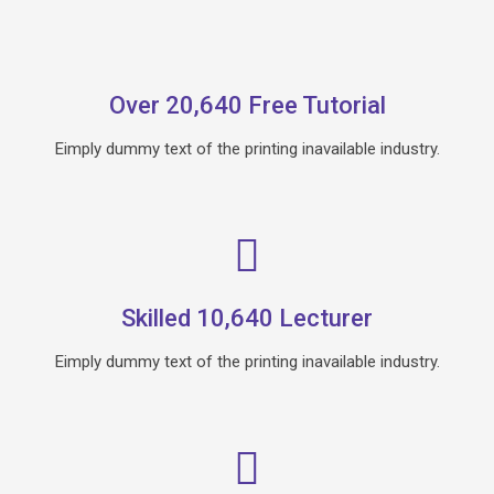
Over 20,640 Free Tutorial
Eimply dummy text of the printing inavailable industry.
Skilled 10,640 Lecturer
Eimply dummy text of the printing inavailable industry.