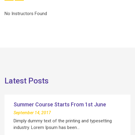
No Instructors Found
Latest Posts
Summer Course Starts From 1st June
September 14, 2017
Dimply dummy text of the printing and typesetting
industry. Lorem Ipsum has been…