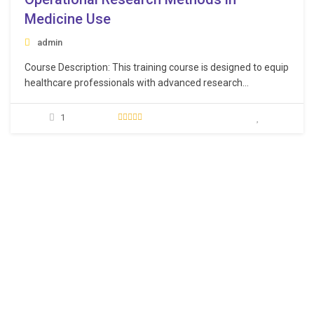
Medicine Use
admin
Course Description: This training course is designed to equip
healthcare professionals with advanced research
methodologies specifically tailored for optimizing medicine
usage and healthcare operations. The course emphasizes
1
evidence-based decision-making, fostering innovation, and
enhancing the efficiency of medicine usage within
healthcare systems. Learning Objectives: Acquire in-depth
knowledge of various research…