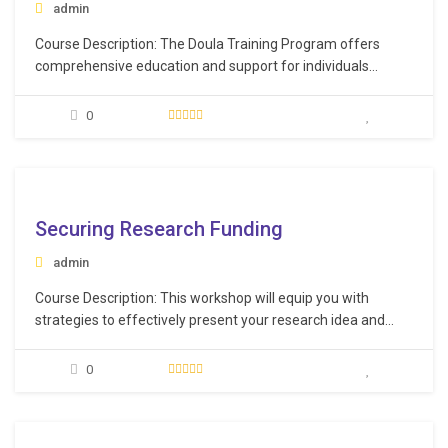
admin
Course Description: The Doula Training Program offers
comprehensive education and support for individuals
aspiring to become professional doulas. During this course,
participants will delve into the stages of pregnancy and
0
labor, exploring related issues, potential complications, and
the associated procedures and techniques to address them.
Learning Objectives: Comprehend the…
e
Securing Research Funding
admin
Course Description: This workshop will equip you with
strategies to effectively present your research idea and
yourself as a competent researcher. You will gain the
necessary tools and vocabulary to enhance your research
0
plan, including sections that go beyond traditional paper
writing. Learning Objectives: Identify suitable funding
sources more…
e