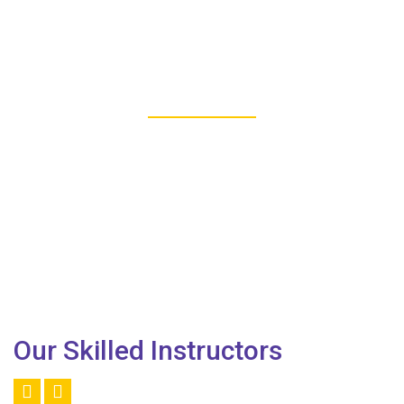
277
REGISTERED STUDENTS
Our Skilled Instructors