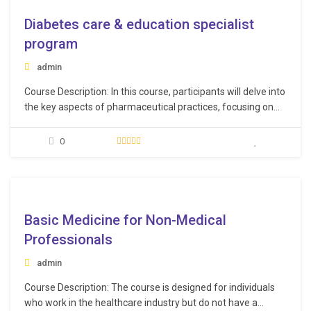
Diabetes care & education specialist
program
admin
Course Description: In this course, participants will delve into
the key aspects of pharmaceutical practices, focusing on
the role of pharmacists in hospitals, medication
management, and the overall workflow of pharmaceutical
0
services. Learning Objectives: Understand diabetes
intricately, covering pathophysiology, screening,
complications, and diverse treatment options. Master the
e
clinical and…
Basic Medicine for Non-Medical
Professionals
admin
Course Description: The course is designed for individuals
who work in the healthcare industry but do not have a