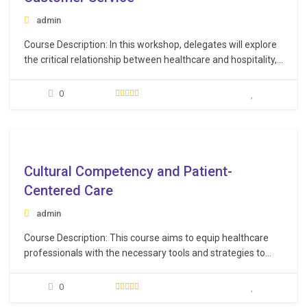
admin
Course Description: In this workshop, delegates will explore
the critical relationship between healthcare and hospitality,
and how they can work together to deliver an outstanding
patient and guest experience. Participants will be equipped
0
with the knowledge and skills needed to make excellence a
habit, as they strive to delight their…
e
Cultural Competency and Patient-
Centered Care
admin
Course Description: This course aims to equip healthcare
professionals with the necessary tools and strategies to
understand, respect, and effectively engage with patients
from various cultural backgrounds. Learning Objectives:
0
Recognize the diversity of cultural backgrounds in the