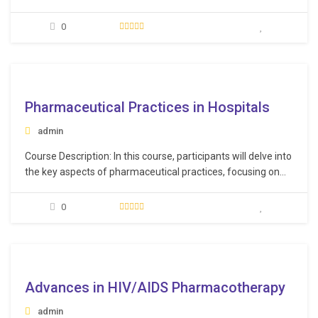
medical background. The course aims to provide them with
an understanding of basic medical concepts and
0
terminology to help them communicate effectively with
medical professionals and understand medical reports and
documentation.…
e
Pharmaceutical Practices in Hospitals
admin
Course Description: In this course, participants will delve into
the key aspects of pharmaceutical practices, focusing on
the role of pharmacists in hospitals, medication
management, and the overall workflow of pharmaceutical
0
services. Learning Objectives: Recognize the pivotal role of
pharmaceutical practice in hospital settings, emphasizing
its impact on patient…
e
Advances in HIV/AIDS Pharmacotherapy
admin