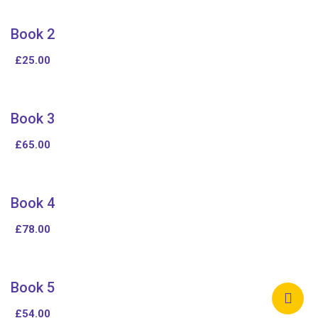
Book 2
£
25.00
Book 3
£
65.00
Book 4
£
78.00
Book 5
£
54.00