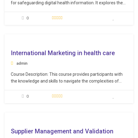
for safeguarding digital health information. It explores the
concept of interoperability in healthcare while highlighting
the risks associated with security breaches, including cyber
0
threats like malware and phishing attacks. The training also
covers proactive measures to counter these threats
effectively. Additionally, contemporary techniques…
e
International Marketing in health care
admin
Course Description: This course provides participants with
the knowledge and skills to navigate the complexities of
international markets and develop successful marketing
campaigns on a global scale. Through a combination of
0
interactive lectures, case studies, and group discussions,
participants will gain practical insights into the challenges
and opportunities of international…
e
Supplier Management and Validation