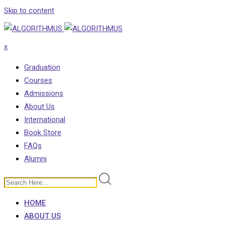
Skip to content
x
Graduation
Courses
Admissions
About Us
International
Book Store
FAQs
Alumni
HOME
ABOUT US