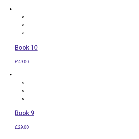
Book 10
£
49.00
Book 9
£
29.00