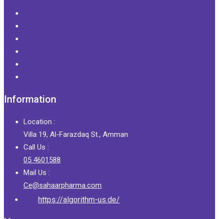
Information
Location :
Villa 19, Al-Farazdaq St., Amman
Call Us :
05 4601588
Mail Us :
Ce@sahaarpharma.com
https://algorithm-us.de/