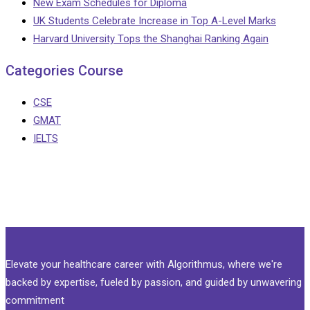
New Exam Schedules for Diploma
UK Students Celebrate Increase in Top A-Level Marks
Harvard University Tops the Shanghai Ranking Again
Categories Course
CSE
GMAT
IELTS
Elevate your healthcare career with Algorithmus, where we're
backed by expertise, fueled by passion, and guided by unwavering
commitment