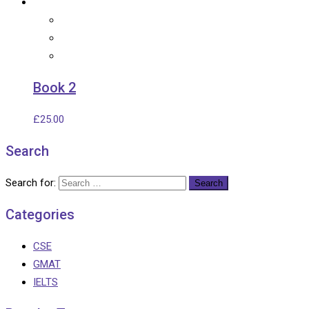
Book 2
£
25.00
Search
Search for:
Categories
CSE
GMAT
IELTS