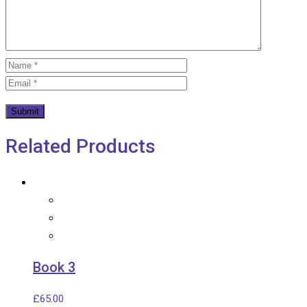
Related Products
Book 3
£
65.00