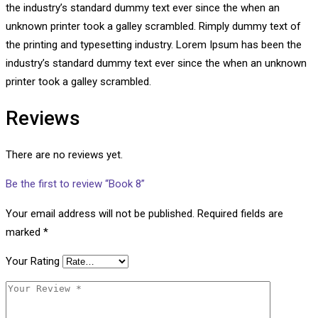
the industry’s standard dummy text ever since the when an
unknown printer took a galley scrambled. Rimply dummy text of
the printing and typesetting industry. Lorem Ipsum has been the
industry’s standard dummy text ever since the when an unknown
printer took a galley scrambled.
Reviews
There are no reviews yet.
Be the first to review “Book 8”
Your email address will not be published.
Required fields are
marked
*
Your Rating