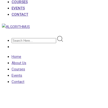
COURSES
EVENTS
CONTACT
Home
About Us
Courses
Events
Contact
Shop