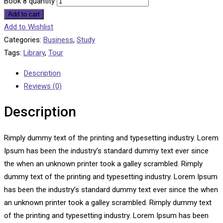
Book 8 quantity
Add to cart
Add to Wishlist
Categories:
Business
,
Study
Tags:
Library
,
Tour
Description
Reviews (0)
Description
Rimply dummy text of the printing and typesetting industry. Lorem
Ipsum has been the industry’s standard dummy text ever since
the when an unknown printer took a galley scrambled. Rimply
dummy text of the printing and typesetting industry. Lorem Ipsum
has been the industry’s standard dummy text ever since the when
an unknown printer took a galley scrambled. Rimply dummy text
of the printing and typesetting industry. Lorem Ipsum has been