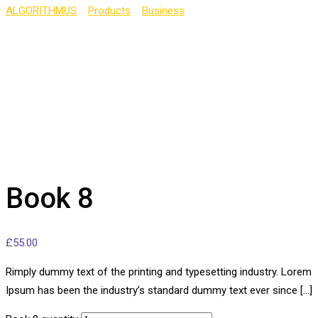
ALGORITHMUS
>
Products
>
Business
>
Book 8
Book 8
£
55.00
Rimply dummy text of the printing and typesetting industry. Lorem
Ipsum has been the industry’s standard dummy text ever since […]