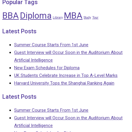
Popular Tags
BBA
Diploma
MBA
Library
Study
Tour
Latest Posts
Summer Course Starts From 1st June
Guest Interview will Occur Soon in the Auditorium About
Artificial Intelligence
New Exam Schedules for Diploma
UK Students Celebrate Increase in Top A-Level Marks
Harvard University Tops the Shanghai Ranking Again
Latest Posts
Summer Course Starts From 1st June
Guest Interview will Occur Soon in the Auditorium About
Artificial Intelligence