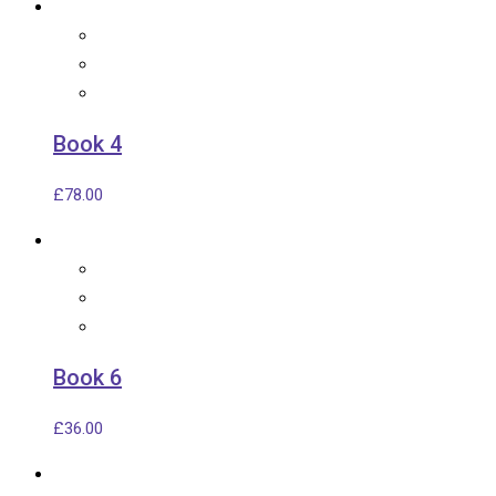
Book 4
£
78.00
Book 6
£
36.00