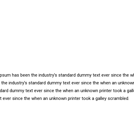
m Ipsum has been the industry’s standard dummy text ever since the
n the industry’s standard dummy text ever since the when an unknown
ndard dummy text ever since the when an unknown printer took a gall
 ever since the when an unknown printer took a galley scrambled.