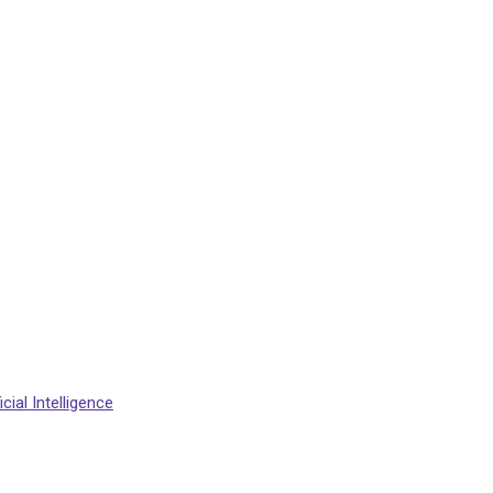
cial Intelligence