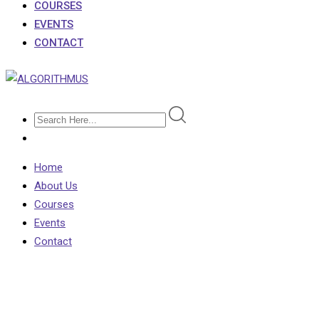
COURSES
EVENTS
CONTACT
Home
About Us
Courses
Events
Contact
Shop