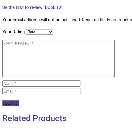
Be the first to review “Book 10”
Your email address will not be published.
Required fields are mark
Your Rating
Related Products