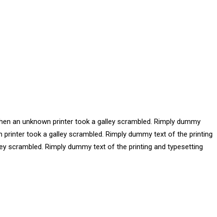
 when an unknown printer took a galley scrambled. Rimply dummy
 printer took a galley scrambled. Rimply dummy text of the printing
ey scrambled. Rimply dummy text of the printing and typesetting