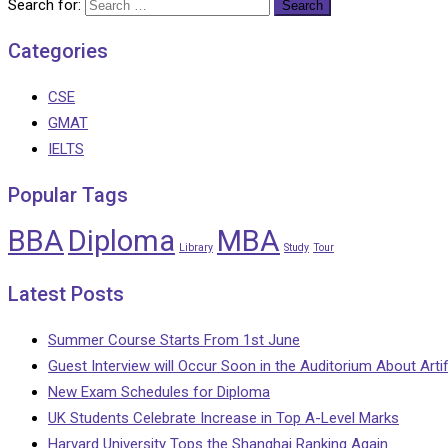
Search for:
Categories
CSE
GMAT
IELTS
Popular Tags
BBA
Diploma
MBA
Library
Study
Tour
Latest Posts
Summer Course Starts From 1st June
Guest Interview will Occur Soon in the Auditorium About Artifi
New Exam Schedules for Diploma
UK Students Celebrate Increase in Top A-Level Marks
Harvard University Tops the Shanghai Ranking Again