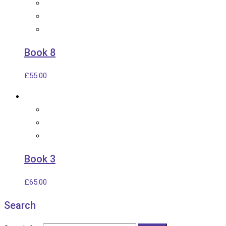
Book 8
£
55.00
Book 3
£
65.00
Search