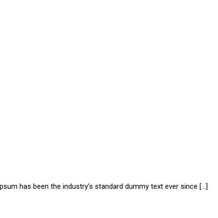
 Ipsum has been the industry’s standard dummy text ever since […]