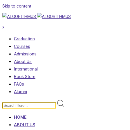
Skip to content
x
Graduation
Courses
Admissions
About Us
International
Book Store
FAQs
Alumni
HOME
ABOUT US