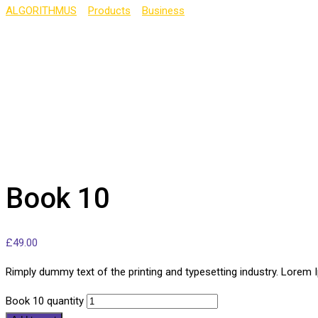
ALGORITHMUS
>
Products
>
Business
>
Book 10
Book 10
£
49.00
Rimply dummy text of the printing and typesetting industry. Lorem
Book 10 quantity