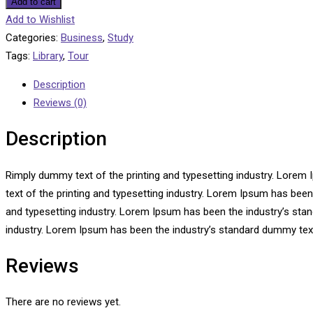
Add to cart
Add to Wishlist
Categories:
Business
,
Study
Tags:
Library
,
Tour
Description
Reviews (0)
Description
Rimply dummy text of the printing and typesetting industry. Lore
text of the printing and typesetting industry. Lorem Ipsum has bee
and typesetting industry. Lorem Ipsum has been the industry’s sta
industry. Lorem Ipsum has been the industry’s standard dummy text
Reviews
There are no reviews yet.